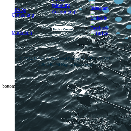
(Mercury
FAQs
Accounting)
Consulting
Book a Consult
Marketing
© 2024 Mercury Financial Partners. ABN: 12 633
336 848 All Rights Reserved
bottom of page