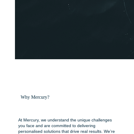
Why Mercury?
At Mercury, we understand the unique challenges
you face and are committed to delivering
personalised solutions that drive real results. We’re