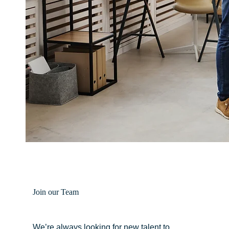
Join our Team
We’re always looking for new talent to