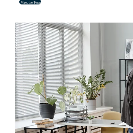
Meet the Team