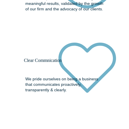
meaningful results, validated by the growth
of our firm and the advocacy of our clients.
Clear Commnication
We pride ourselves on being a business
that communicates proactively,
transparently & clearly.