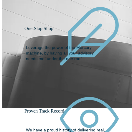
One-Stop Shop
Leverage the power of the Mercury
machine, by having all your advisory
needs met under the one roof.
Proven Track Record
We have a proud history of delivering real,