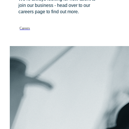
join our business - head over to our
careers page to find out more.
Careers