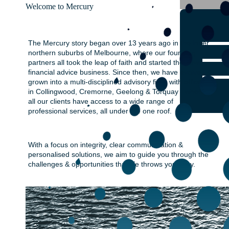
Welcome to Mercury
The Mercury story began over 13 years ago in the inner
northern suburbs of Melbourne, where our founding
partners all took the leap of faith and started their own
financial advice business. Since then, we have evolved &
grown into a multi-disciplined advisory firm, with offices
in Collingwood, Cremorne, Geelong & Torquay - where
all our clients have access to a wide range of
professional services, all under the one roof.
With a focus on integrity, clear communication &
personalised solutions, we aim to guide you through the
challenges & opportunities that life throws your way.