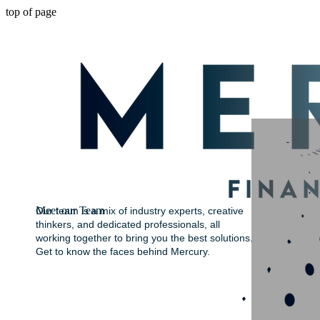
top of page
Meet our Team
Our team is a mix of industry experts, creative
thinkers, and dedicated professionals, all
working together to bring you the best solutions.
Get to know the faces behind Mercury.