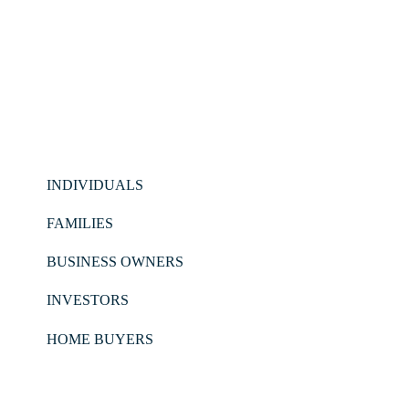
INDIVIDUALS
FAMILIES
BUSINESS OWNERS
INVESTORS
HOME BUYERS