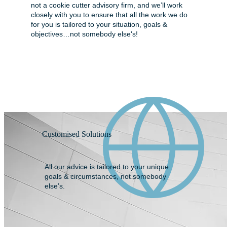
not a cookie cutter advisory firm, and we’ll work
closely with you to ensure that all the work we do
for you is tailored to your situation, goals &
objectives…not somebody else's!
Customised Solutions
All our advice is tailored to your unique
goals & circumstances, not somebody
else’s.