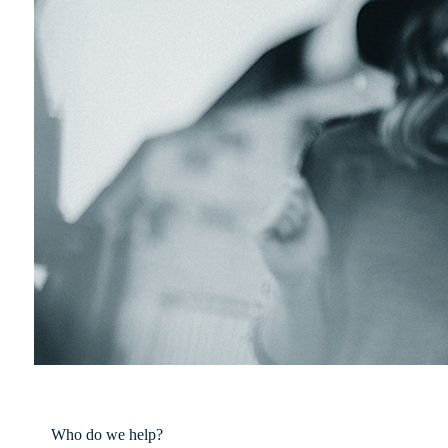
Who do we help?