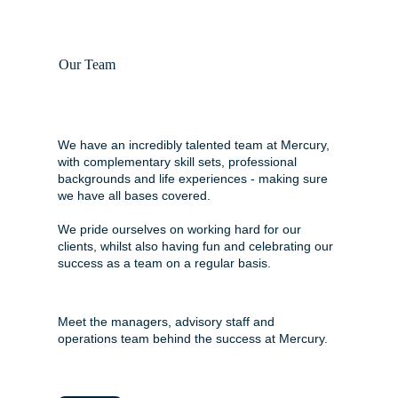
Our Team
We have an incredibly talented team at Mercury,
with complementary skill sets, professional
backgrounds and life experiences - making sure
we have all bases covered.
We pride ourselves on working hard for our
clients, whilst also having fun and celebrating our
success as a team on a regular basis.
Meet the managers, advisory staff and
operations team behind the success at Mercury.