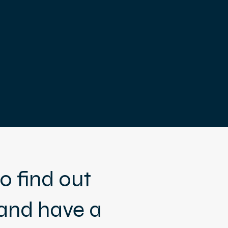
o find out
and have a