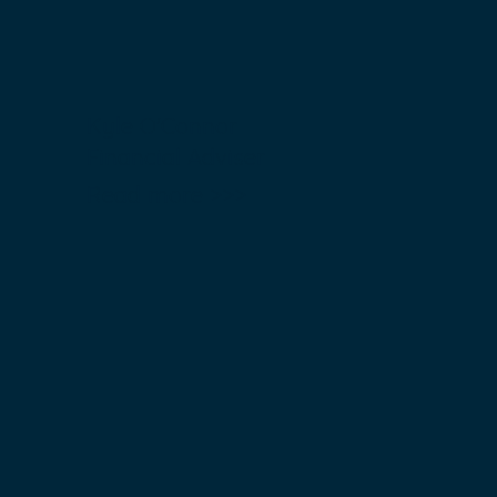
Kyle O'Connor
Financial Adviser
Read more >>>