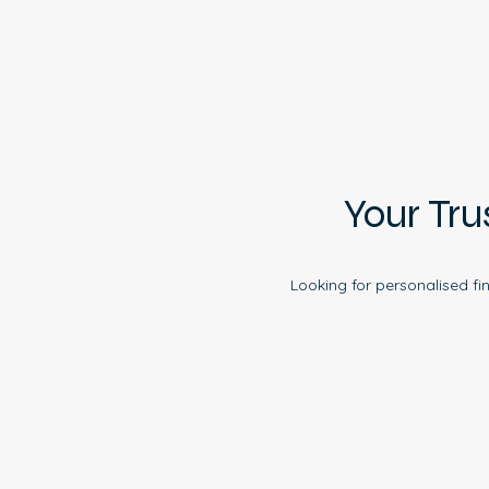
Your Tru
Looking for personalised fi