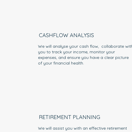
CASHFLOW ANALYSIS
We will analyse your cash flow, collaborate wit
you to track your income, monitor your
expenses, and ensure you have a clear picture
of your financial health.
RETIREMENT PLANNING
We will assist you with an effective retirement