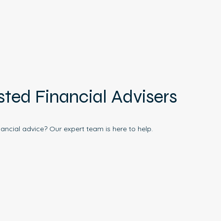
sted Financial Advisers
nancial advice? Our expert team is here to help.