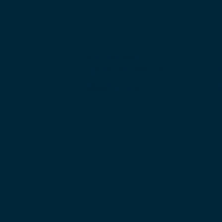
Ian Garvey
Financial Adviser
Read more >>>