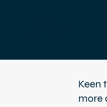
Daniel Weigl
Financial Adviser
Read more >>>
Keen t
more 