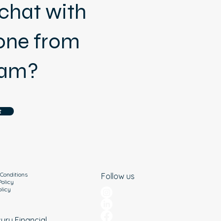
chat with
ne from
eam?
t
Conditions
Follow us
Policy
olicy
cury Financial