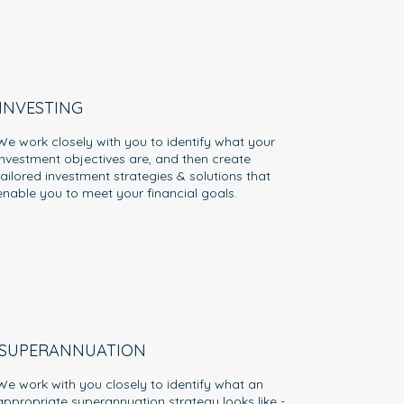
INVESTING
We work closely with you to identify what your
investment objectives are, and then create
tailored investment strategies & solutions that
enable you to meet your financial goals.
SUPERANNUATION
We work with you closely to identify what an
appropriate superannuation strategy looks like -