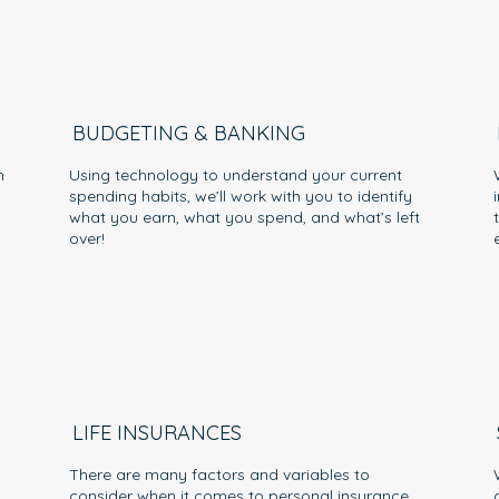
BUDGETING & BANKING
h
Using technology to understand your current
spending habits, we’ll work with you to identify
what you earn, what you spend, and what’s left
over!
LIFE INSURANCES
There are many factors and variables to
consider when it comes to personal insurance.