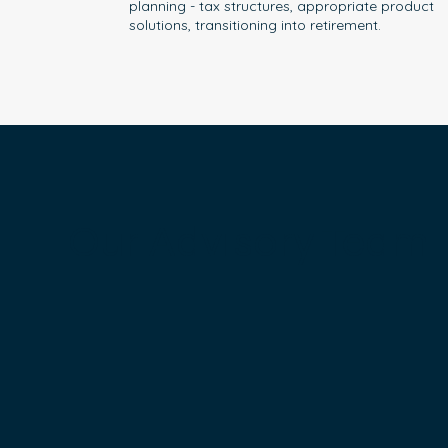
planning - tax structures, appropriate product
solutions, transitioning into retirement.
Our Advisory Team