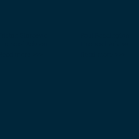
Tristan Starcevic
Paul Boddington
Financial Adviser
Financial Adviser
Read more >>>
Read more >>>