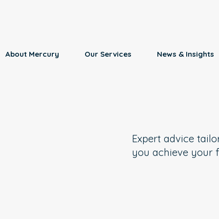
About Mercury
Our Services
News & Insights
Expert advice tailo
you achieve your f