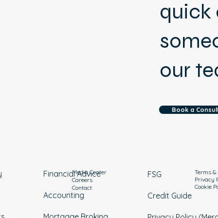
quick 
someo
our t
Book a Consul
Media Center
Terms & 
y
Financial Advice
FSG
Privacy 
Careers
Cookie P
Contact
Accounting
Credit Guide
ts
Mortgage Broking
Privacy Policy (Mer