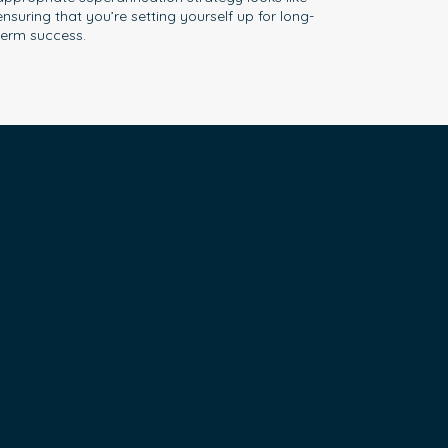
ensuring that you’re setting yourself up for long-
term success.