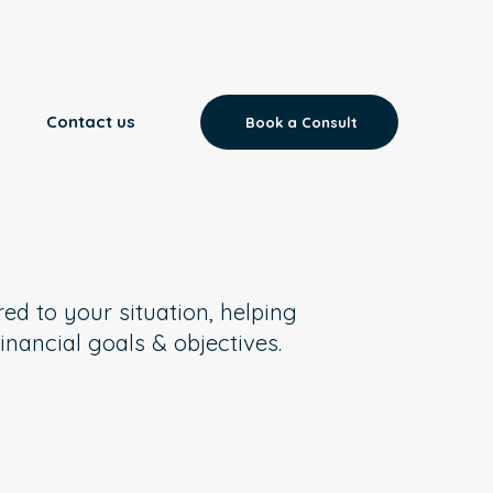
Contact us
Book a Consult
red to your situation, helping
inancial goals & objectives.