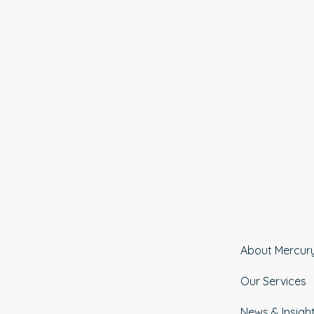
About Mercur
Our Services
News & Insigh