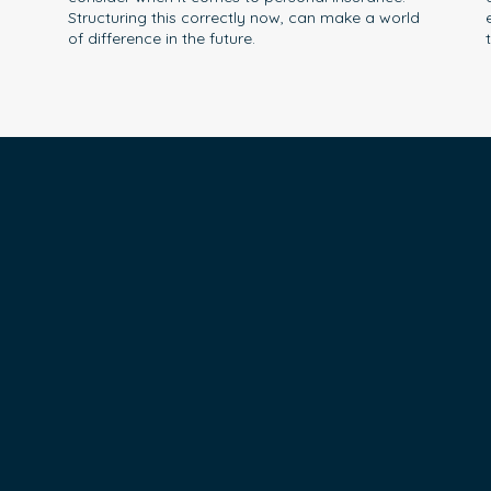
Structuring this correctly now, can make a world
of difference in the future.