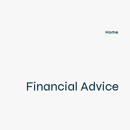
Home
Financial Advice