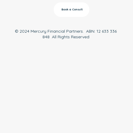
Book a Consult
© 2024 Mercury Financial Partners. ABN: 12 633 336
848 All Rights Reserved