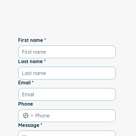
us
First name
*
Last name
*
Email
*
Phone
Message
*