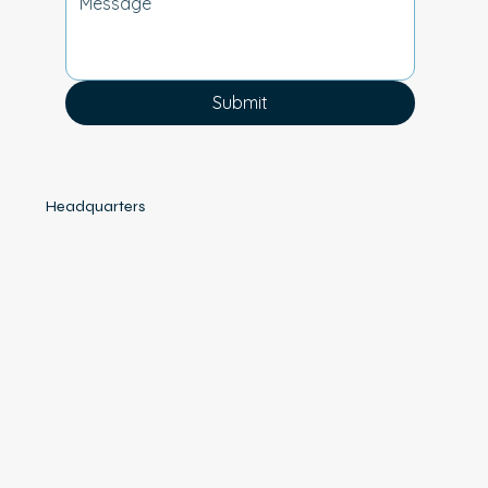
Submit
Headquarters