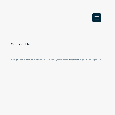
Contact Us
Have questions or need assistance? Reach out to us through the form, and we'll get back to you as soon as possible.
Contact 