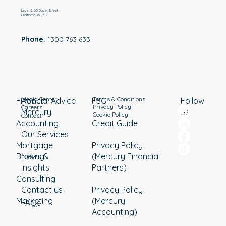
Level 2, 65 Dover Street
Cremorne, VIC, 3121
Phone:
1300 763 633
Media Center
Terms & Conditions
Financial Advice
About
Follow
FSG
Privacy Policy
Careers
Mercury
us
Cookie Policy
Contact
Accounting
Credit Guide
Our Services
Mortgage
Privacy Policy
Broking
News &
(Mercury Financial
Insights
Partners)
Consulting
Contact us
Privacy Policy
Marketing
(Mercury
FAQs
Accounting)