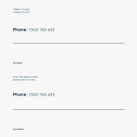
17 Baines Crescent
Torquay, VIC, 3228
Phone:
1300 763 633
Geelong
Level 1, 136 Shannon Avenue
Geelong West, VIC, 3218
Phone:
1300 763 633
Cremorne