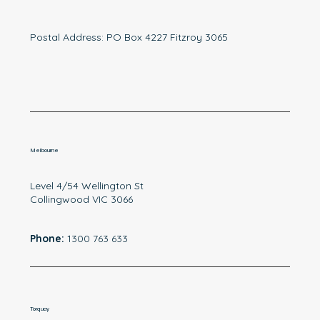
Postal Address: PO Box 4227 Fitzroy 3065
Melbourne
Level 4/54 Wellington St
Collingwood VIC 3066
Phone:
1300 763 633
Torquay