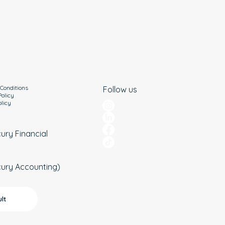
Conditions
Follow us
Policy
olicy
cury Financial
cury Accounting)
lt