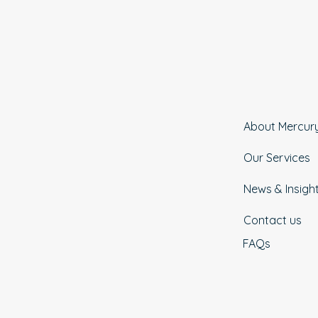
About Mercur
Our Services
News & Insigh
Contact us
FAQs