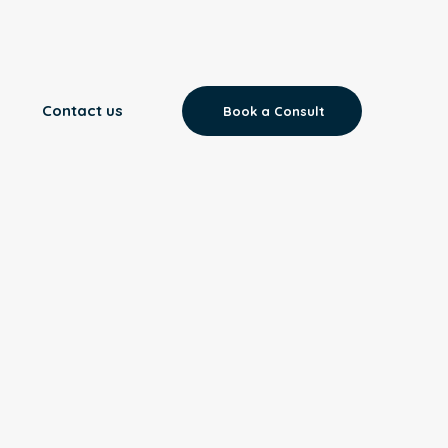
Contact us
Book a Consult