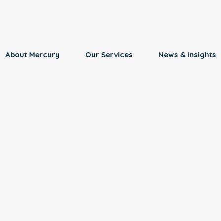
About Mercury
Our Services
News & Insights