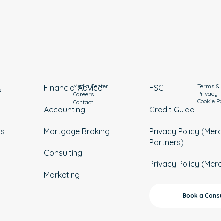
Media Center
Terms & 
y
Financial Advice
FSG
Privacy 
Careers
Cookie P
Contact
Accounting
Credit Guide
ts
Mortgage Broking
Privacy Policy (Mer
Partners)
Consulting
Privacy Policy (Mer
Marketing
Book a Consu