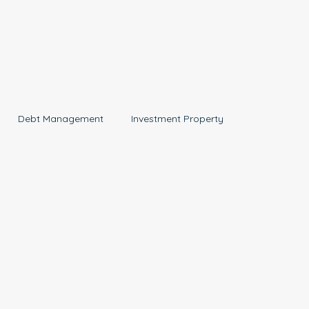
Debt Management
Investment Property
Aged Care
News