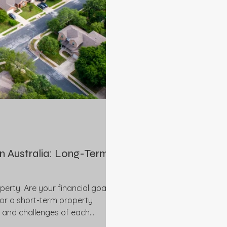
in Australia: Long-Term
perty. Are your financial goals
 or a short-term property
s and challenges of each
adviser for more detailed