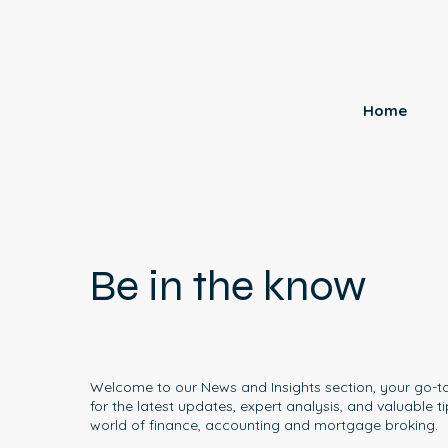
Home
Be in the know
Welcome to our News and Insights section, your go-t
for the latest updates, expert analysis, and valuable ti
world of finance, accounting and mortgage broking.