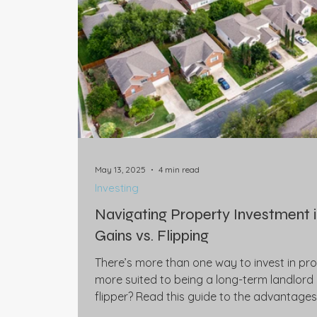
May 13, 2025
4 min read
Investing
Navigating Property Investment 
Gains vs. Flipping
There’s more than one way to invest in pro
more suited to being a long-term landlord
flipper? Read this guide to the advantage
strategy, before consulting your financial 