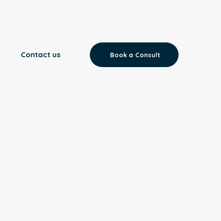
Contact us
Book a Consult