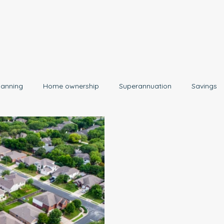
lanning
Home ownership
Superannuation
Savings
Retirement
Insurance
Estate Planning
Property