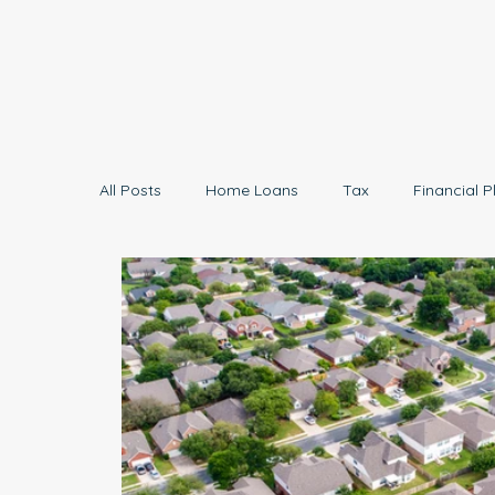
All Posts
Home Loans
Tax
Financial P
Economy
Small Business
Investing