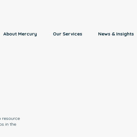
About Mercury
Our Services
News & Insights
o resource
ps in the