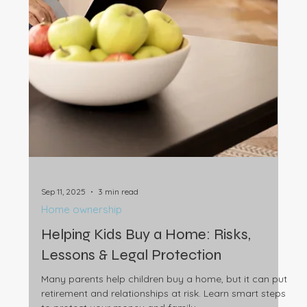
more Australians are choosing freedom and flexibility
over homeownership, and what it means for you.