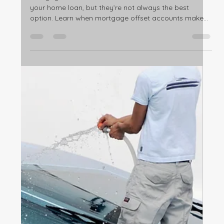
Feb 23
3 min read
Home ownership
Mortgage Offset Accounts: Are They
Really Worth It for Australian
Homeowners?
Mortgage offset accounts can reduce the interest on
your home loan, but they’re not always the best
option. Learn when mortgage offset accounts make
sense, and when they don’t.