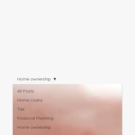
Home ownership
All Posts
Home Loans
Tax
Financial Planning
Home ownership