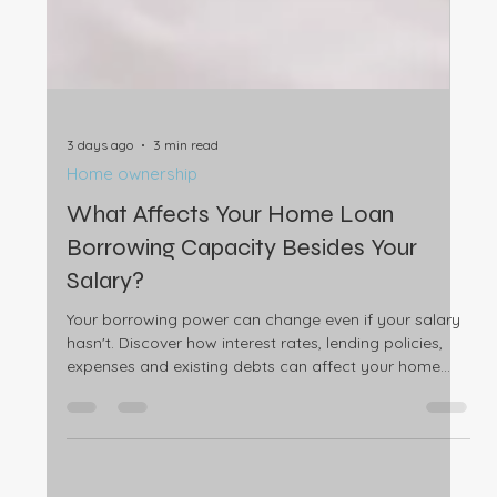
3 days ago
3 min read
Home ownership
What Affects Your Home Loan
Borrowing Capacity Besides Your
Salary?
Your borrowing power can change even if your salary
hasn't. Discover how interest rates, lending policies,