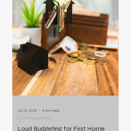
Sep 11, 2025
3 min read
Home ownership
Helping Kids Buy a Home: Risks,
Lessons & Legal Protection
Many parents help children buy a home, but it can put
retirement and relationships at risk. Learn smart steps
to protect your money and family.