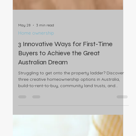
May 28
3 min read
Home ownership
3 Innovative Ways for First-Time
Buyers to Achieve the Great