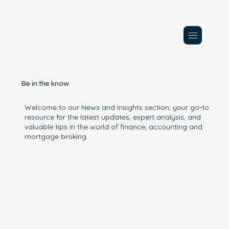
Be in the know
Welcome to our News and Insights section, your go-to
resource for the latest updates, expert analysis, and
valuable tips in the world of finance, accounting and
mortgage broking.