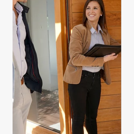
Nov 18, 2025
4 min read
Home ownership
Helping Your Kids Buy a Home
Without Jeopardising Your
Retirement
Thinking about helping your kids buy a home? Explore
smart, safe ways to support them while protecting
your own retirement, finances and family harmony.