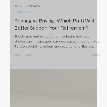
expenses and existing debts can affect your home
loan eligibility.
Jun 3
3 min read
Retirement
Renting vs Buying: Which Path Will
Better Support Your Retirement?
Should you rent or buy a home? Learn how each
choice can impact your savings, superannuation, Age
Pension eligibility, retirement security, and lifestyle
goals.