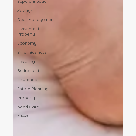
Superannuation
Savings
Debt Management
Investment
Property
Economy
Small Business
Investing
Retirement
Insurance
Estate Planning
Property
Aged Care
News