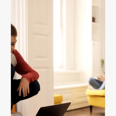
Nov 6, 2025
3 min read
Home ownership
The Great Australian Dream: Has
Homeownership Lost Its Shine?
The Great Australian Dream is changing. Discover why