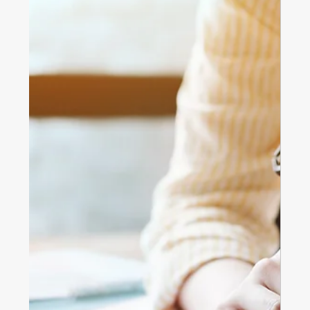
Australian Dream
Struggling to get onto the property ladder? Discover
three creative homeownership options in Australia,
build-to-rent-to-buy, community land trusts, and
fractional ownership, to make your dream of owning a
home more attainable.