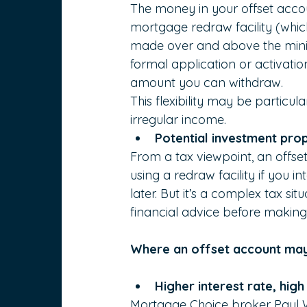
The money in your offset accou
mortgage redraw facility (whi
made over and above the mini
formal application or activatio
amount you can withdraw.
This flexibility may be particul
irregular income.
Potential investment pro
From a tax viewpoint, an offs
using a redraw facility if you
later. But it’s a complex tax si
financial advice before making
Where an offset account may
Higher interest rate, high
Mortgage Choice
broker
Paul W