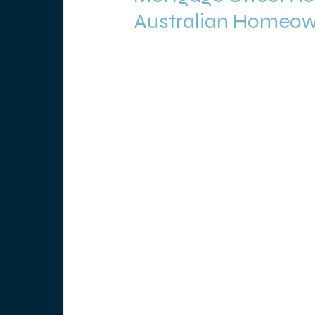
Australian Homeo