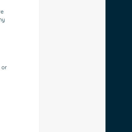
e 
ny 
 or 
 