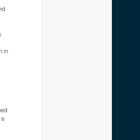
nd 
s 
 in 
ned 
is 