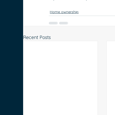
Home ownership
Recent Posts