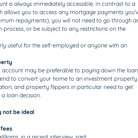
nt is always immediately accessible. In contrast to a 
ch allows you to access any mortgage payments you’v
mum repayments), you will not need to go through a
n process, or be subject to any restrictions on the 
arly useful for the self-employed or anyone with an 
perty
et account may be preferable to paying down the loan
 intend to convert your home to an investment property
tuation, and property flippers in particular need to get 
 a loan decision.
 not be ideal
 fees
illiams, in a recent interview, said
: