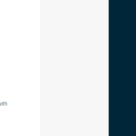
 
 
 
ith 