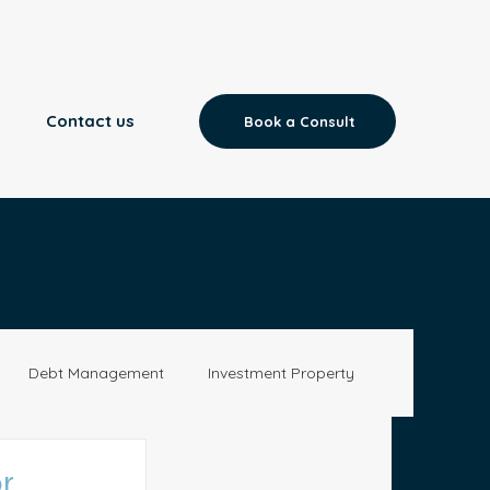
Contact us
Book a Consult
Debt Management
Investment Property
Aged Care
News
r