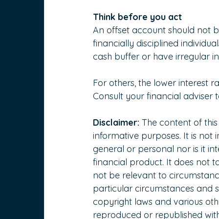
Think before you act
An offset account should not b
financially disciplined individ
cash buffer or have irregular 
For others, the lower interest r
Consult your financial adviser t
Disclaimer:
 The content of this
informative purposes. It is not 
general or personal nor is it 
financial product. It does not 
not be relevant to circumstanc
particular circumstances and s
copyright laws and various other
reproduced or republished with