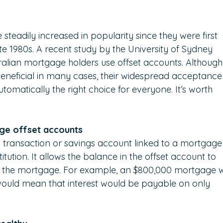
teadily increased in popularity since they were first 
ate 1980s. A recent study by the University of Sydney 
alian mortgage holders use offset accounts. Although
 beneficial in many cases, their widespread acceptance
omatically the right choice for everyone. It’s worth 
.
age offset accounts
 transaction or savings account linked to a mortgage
titution. It allows the balance in the offset account to 
n the mortgage. For example, an $800,000 mortgage w
would mean that interest would be payable on only 