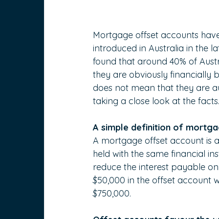
Mortgage offset accounts have s
introduced in Australia in the l
found that around 40% of Austr
they are obviously financially
does not mean that they are aut
taking a close look at the facts
A simple definition of mortg
A mortgage offset account is a
held with the same financial ins
reduce the interest payable o
$50,000 in the offset account 
$750,000.