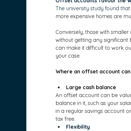
Offset accounts favour the 
The university study found that
more expensive homes are much
Conversely, those with smaller
without getting any significant
can make it difficult to work o
your case.
Where an offset account can
Large cash balance
An offset account can be valu
balance in it, such as your sal
in a regular savings account or
tax free.
Flexibility