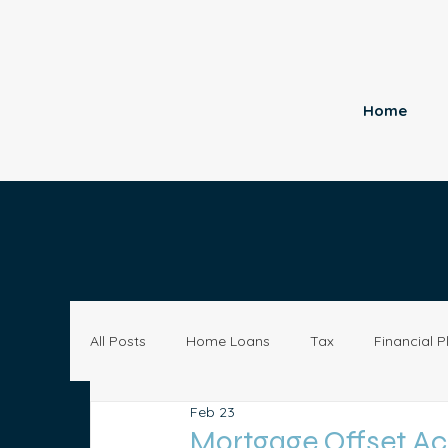
Home
All Posts
Home Loans
Tax
Financial P
Feb 23
Economy
Small Business
Investing
Mortgage Offset Acc