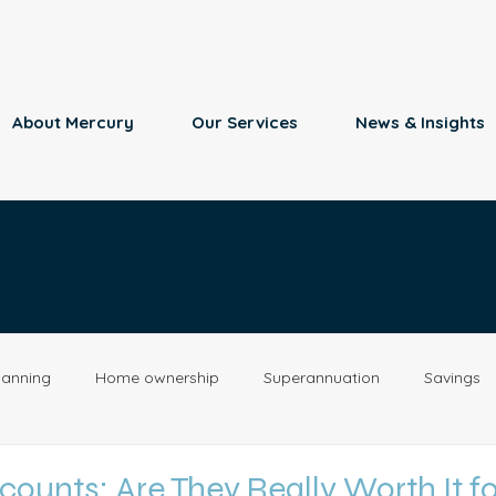
About Mercury
Our Services
News & Insights
lanning
Home ownership
Superannuation
Savings
Retirement
Insurance
Estate Planning
Property
ounts: Are They Really Worth It fo