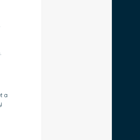
 
. 
t a 
y 