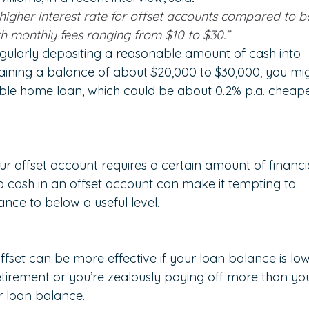
higher interest rate for offset accounts compared to b
 monthly fees ranging from $10 to $30.”
regularly depositing a reasonable amount of cash into 
aining a balance of about $20,000 to $30,000, you mig
iable home loan, which could be about 0.2% p.a. cheape
r offset account requires a certain amount of financi
to cash in an offset account can make it tempting to 
nce to below a useful level.
fset can be more effective if your loan balance is low
etirement or you’re zealously paying off more than yo
r loan balance.