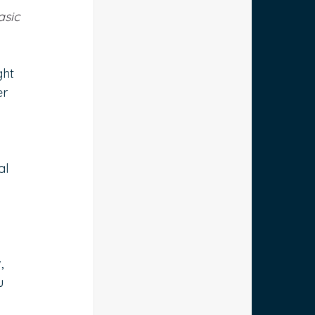
asic 
ht 
r 
al 
, 
u 