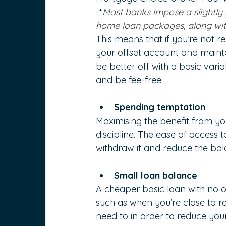
 “
Most banks impose a slightly 
home loan packages, along with
This means that if you’re not 
your offset account and maint
be better off with a basic var
and be fee-free.
Spending temptation
Maximising the benefit from you
discipline. The ease of access 
withdraw it and reduce the bala
Small loan balance
A cheaper basic loan with no of
such as when you’re close to r
need to in order to reduce you