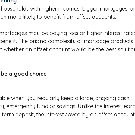
wealthy
 
households with higher incomes, bigger mortgages, a
 more likely to benefit from offset accounts. 
 mortgages may be paying fees or higher interest rate
 benefit. The pricing complexity of mortgage products 
ut whether an offset account would be the best solution
 be a good choice
able when you regularly keep a large, ongoing cash 
ary, emergency fund or savings. Unlike the interest ear
 term deposit, the interest saved by an offset account 