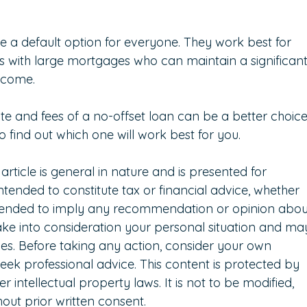
e a default option for everyone. They work best for 
uals with large mortgages who can maintain a significant
income.
ate and fees of a no-offset loan can be a better choice
o find out which one will work best for you.
 article is general in nature and is presented for 
intended to constitute tax or financial advice, whether 
intended to imply any recommendation or opinion abou
take into consideration your personal situation and ma
es. Before taking any action, consider your own 
eek professional advice. This content is protected by 
 intellectual property laws. It is not to be modified, 
out prior written consent.