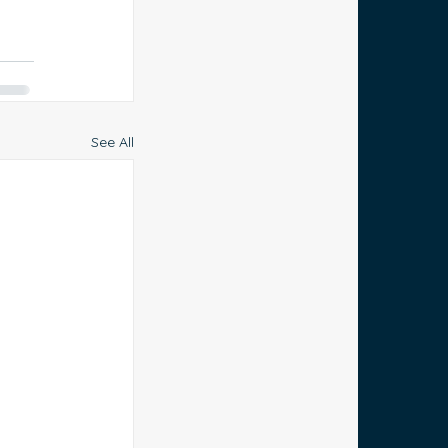
See All