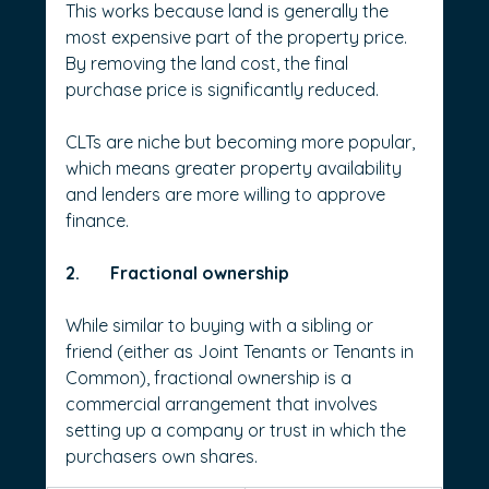
This works because land is generally the 
most expensive part of the property price. 
By removing the land cost, the final 
purchase price is significantly reduced.
CLTs are niche but becoming more popular, 
which means greater property availability 
and lenders are more willing to approve 
finance.
2.       Fractional ownership
While similar to buying with a sibling or 
friend (either as Joint Tenants or Tenants in 
Common), fractional ownership is a 
commercial arrangement that involves 
setting up a company or trust in which the 
purchasers own shares.