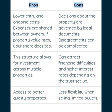
Pros
Cons
Lower entry and 
Decisions about the 
ongoing costs. 
property are 
Expenses are shared 
governed by legal 
between owners. If 
documents. 
property value rises, 
Disagreements can 
your share does too.
be complicated.
This structure allows 
Can attract 
for investment 
financing difficulties 
across multiple 
and higher interest 
properties.
rates depending on 
the trust set-up. 
Access to better 
Less flexibility when 
quality properties.
selling; limited buyers.