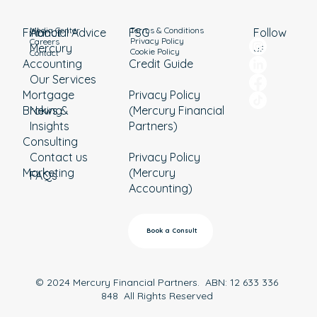
Media Center
Terms & Conditions
Financial Advice
About
Follow
FSG
Privacy Policy
Careers
Mercury
us
Cookie Policy
Contact
Accounting
Credit Guide
Our Services
Mortgage
Privacy Policy
Broking
News &
(Mercury Financial
Insights
Partners)
Consulting
Contact us
Privacy Policy
Marketing
(Mercury
FAQs
Accounting)
Book a Consult
© 2024 Mercury Financial Partners. ABN: 12 633 336
848 All Rights Reserved