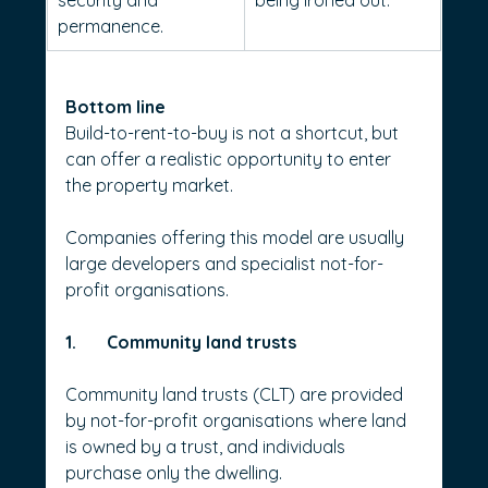
security and 
being ironed out.
permanence.
Bottom line
Build-to-rent-to-buy is not a shortcut, but 
can offer a realistic opportunity to enter 
the property market.
Companies offering this model are usually 
large developers and specialist not-for-
profit organisations.
1.       Community land trusts
Community land trusts (CLT) are provided 
by not-for-profit organisations where land 
is owned by a trust, and individuals 
purchase only the dwelling.