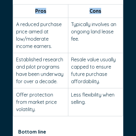
Pros
Cons
A reduced purchase 
Typically involves an 
price aimed at 
ongoing land lease 
low/moderate 
fee.
income earners.
Established research 
Resale value usually 
and pilot programs 
capped to ensure 
have been underway 
future purchase 
for over a decade.
affordability.
Offer protection 
Less flexibility when 
from market price 
selling.
volatility.
Bottom line