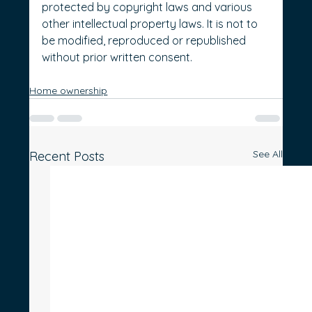
protected by copyright laws and various 
other intellectual property laws. It is not to 
be modified, reproduced or republished 
without prior written consent.
Home ownership
See All
Recent Posts