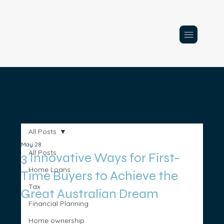
All Posts
May 28
All Posts
3 Innovative Ways for First-
Home Loans
Time Buyers to Achieve the
Tax
Great Australian Dream
Financial Planning
Home ownership