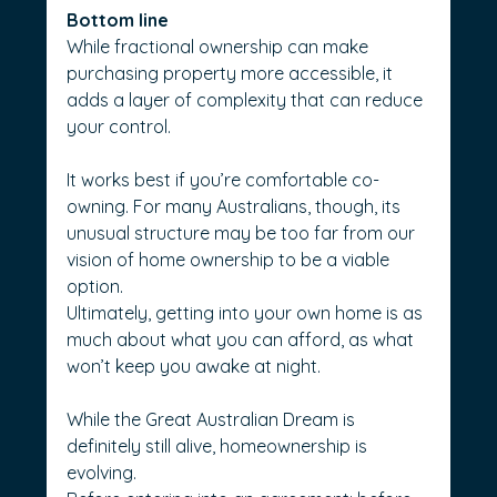
Bottom line
While fractional ownership can make 
purchasing property more accessible, it 
adds a layer of complexity that can reduce 
your control.
It works best if you’re comfortable co-
owning. For many Australians, though, its 
unusual structure may be too far from our 
vision of home ownership to be a viable 
option.
Ultimately, getting into your own home is as 
much about what you can afford, as what 
won’t keep you awake at night.
While the Great Australian Dream is 
definitely still alive, homeownership is 
evolving.