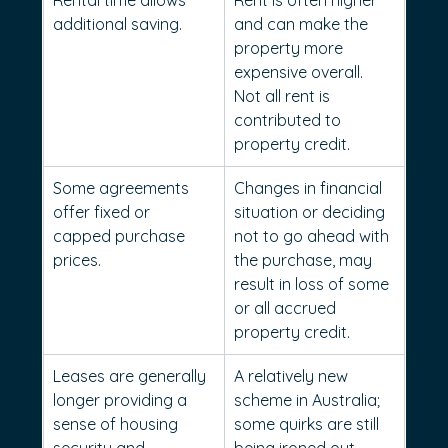
Rental time allows 
Rent is often higher 
additional saving.
and can make the 
property more 
expensive overall. 
Not all rent is 
contributed to 
property credit.
Some agreements 
Changes in financial 
offer fixed or 
situation or deciding 
capped purchase 
not to go ahead with 
prices.
the purchase, may 
result in loss of some 
or all accrued 
property credit.
Leases are generally 
A relatively new 
longer providing a 
scheme in Australia; 
sense of housing 
some quirks are still 