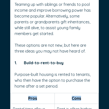
Teaming up with siblings or friends to pool 
income and improve borrowing power has 
become popular. Alternatively, some 
parents or grandparents gift inheritances, 
while still alive, to assist young family 
members get started.
These options are not new, but here are 
three ideas you may not have heard of.
1.       Build-to-rent-to-buy
Purpose-built housing is rented to tenants, 
who then have the option to purchase the 
home after a set period.
Pros
Cons