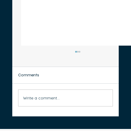
Comments
Write a comment...
Renting vs Buying: Which Path Will Better
Support Your Retirement?