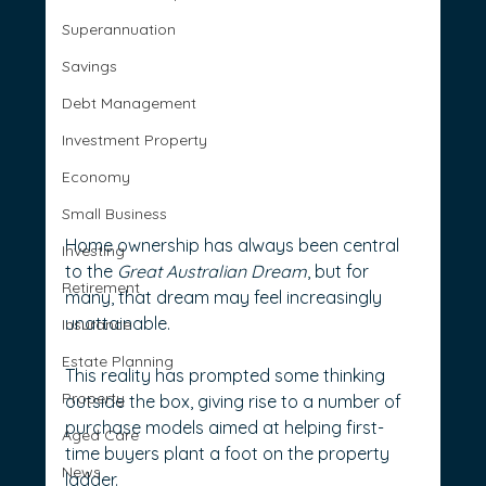
Superannuation
Savings
Debt Management
Investment Property
Economy
Small Business
Home ownership has always been central 
Investing
to the 
Great Australian Dream
, but for 
Retirement
many, that dream may feel increasingly 
unattainable.
Insurance
Estate Planning
This reality has prompted some thinking 
Property
outside the box, giving rise to a number of 
purchase models aimed at helping first-
Aged Care
time buyers plant a foot on the property 
News
ladder.