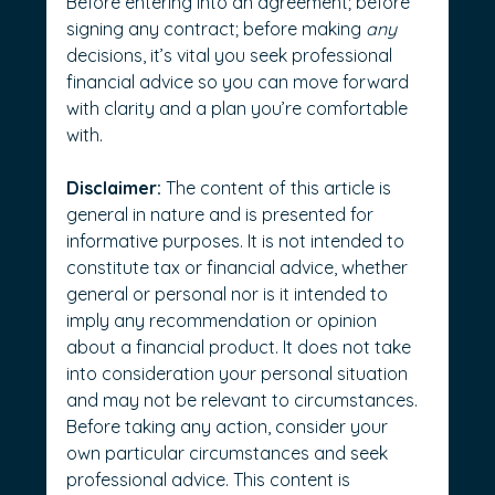
Before entering into an agreement; before 
signing any contract; before making 
any
decisions, it’s vital you seek professional 
financial advice so you can move forward 
with clarity and a plan you’re comfortable 
with.
Disclaimer:
 The content of this article is 
general in nature and is presented for 
informative purposes. It is not intended to 
constitute tax or financial advice, whether 
general or personal nor is it intended to 
imply any recommendation or opinion 
about a financial product. It does not take 
into consideration your personal situation 
and may not be relevant to circumstances. 
Before taking any action, consider your 
own particular circumstances and seek 
professional advice. This content is 