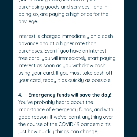
purchasing goods and services… and in 
doing so, are paying a high price for the 
privilege.
Interest is charged immediately on a cash 
advance and at a higher rate than 
purchases. Even if you have an interest-
free card, you will immediately start paying 
interest as soon as you withdraw cash 
using your card. If you must take cash off 
your card, repay it as quickly as possible.
4.     Emergency funds will save the day!
You've probably heard about the 
importance of emergency funds, and with 
good reason! If we've learnt anything over 
the course of the COVID-19 pandemic it's 
just how quickly things can change, 