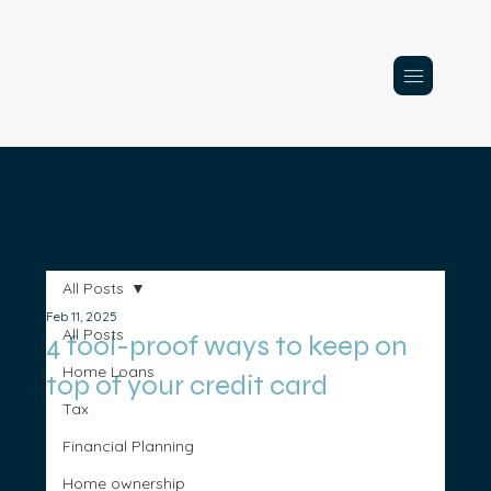
All Posts
Feb 11, 2025
All Posts
4 fool-proof ways to keep on
Home Loans
top of your credit card
Tax
Financial Planning
Home ownership