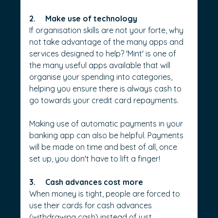
2.     Make use of technology
If organisation skills are not your forte, why 
not take advantage of the many apps and 
services designed to help? 'Mint' is one of 
the many useful apps available that will 
organise your spending into categories, 
helping you ensure there is always cash to 
go towards your credit card repayments.
Making use of automatic payments in your 
banking app can also be helpful. Payments 
will be made on time and best of all, once 
set up, you don't have to lift a finger!
3.     Cash advances cost more
When money is tight, people are forced to 
use their cards for cash advances 
(withdrawing cash) instead of just 