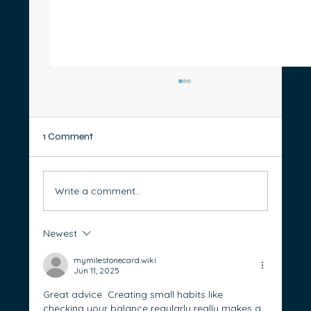
1 Comment
Write a comment...
Newest
Good Debt vs Bad Debt: How to Take
Control of Borrowing and Build Wealth
mymilestonecard.wiki
Jun 11, 2025
Great advice  Creating small habits like 
checking your balance regularly really makes a 