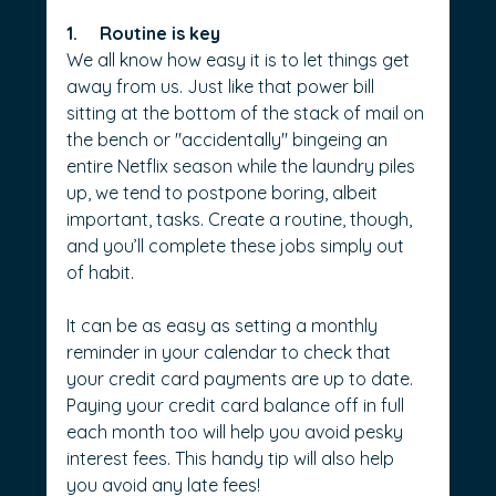
1.     Routine is key
We all know how easy it is to let things get 
away from us. Just like that power bill 
sitting at the bottom of the stack of mail on 
the bench or "accidentally" bingeing an 
entire Netflix season while the laundry piles 
up, we tend to postpone boring, albeit 
important, tasks. Create a routine, though, 
and you’ll complete these jobs simply out 
of habit.
It can be as easy as setting a monthly 
reminder in your calendar to check that 
your credit card payments are up to date. 
Paying your credit card balance off in full 
each month too will help you avoid pesky 
interest fees. This handy tip will also help 
you avoid any late fees!