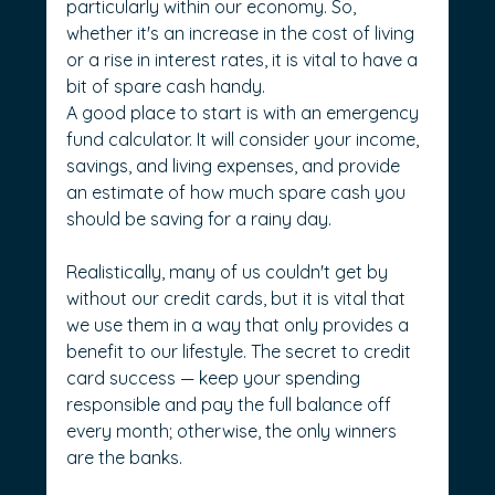
particularly within our economy. So, 
whether it's an increase in the cost of living 
or a rise in interest rates, it is vital to have a 
bit of spare cash handy.
A good place to start is with an emergency 
fund calculator. It will consider your income, 
savings, and living expenses, and provide 
an estimate of how much spare cash you 
should be saving for a rainy day.
Realistically, many of us couldn't get by 
without our credit cards, but it is vital that 
we use them in a way that only provides a 
benefit to our lifestyle. The secret to credit 
card success — keep your spending 
responsible and pay the full balance off 
every month; otherwise, the only winners 
are the banks.  