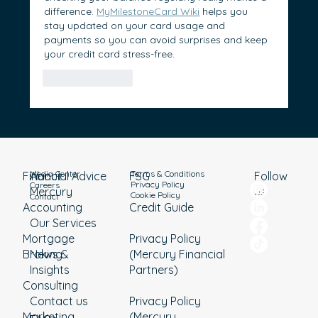
difference. 
MyMilestoneCard Wiki
 helps you 
stay updated on your card usage and 
payments so you can avoid surprises and keep 
your credit card stress-free.
Like
Reply
Media Center
Terms & Conditions
Financial Advice
About
Follow
FSG
Privacy Policy
Careers
Mercury
us
Cookie Policy
Contact
Accounting
Credit Guide
Our Services
Mortgage
Privacy Policy
Broking
News &
(Mercury Financial
Insights
Partners)
Consulting
Contact us
Privacy Policy
Marketing
(Mercury