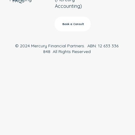
FAQs
Accounting)
Book a Consult
© 2024 Mercury Financial Partners. ABN: 12 633 336
848 All Rights Reserved