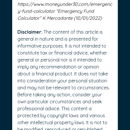
https://www.moneyunder30.com/emergenc
y-fund-calculator
 “Emergency Fund 
Calculator” K Mercadante (10/01/2022)
Disclaimer:
 The content of this article is 
general in nature and is presented for 
informative purposes. It is not intended to 
constitute tax or financial advice, whether 
general or personal nor is it intended to 
imply any recommendation or opinion 
about a financial product. It does not take 
into consideration your personal situation 
and may not be relevant to circumstances. 
Before taking any action, consider your 
own particular circumstances and seek 
professional advice. This content is 
protected by copyright laws and various 
other intellectual property laws. It is not to 
be modified, reproduced or republished 