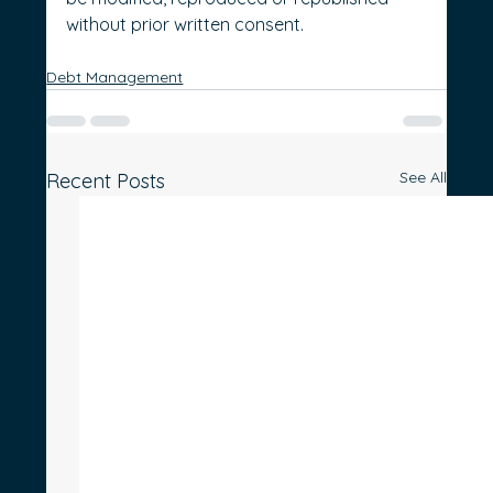
without prior written consent.
Debt Management
See All
Recent Posts