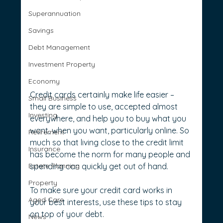
Superannuation
Savings
Debt Management
Investment Property
Economy
Credit cards certainly make life easier – 
Small Business
they are simple to use, accepted almost 
Investing
everywhere, and help you to buy what you 
want, when you want, particularly online. So 
Retirement
much so that living close to the credit limit 
Insurance
has become the norm for many people and 
Estate Planning
spending can quickly get out of hand.
Property
To make sure your credit card works in 
Aged Care
your best interests, use these tips to stay 
on top of your debt.
News