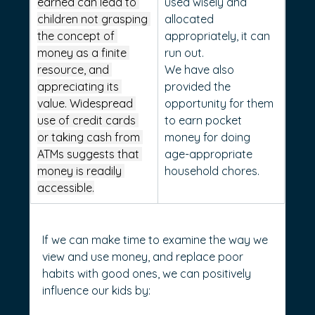
earned can lead to 
used wisely and 
children not grasping 
allocated 
the concept of 
appropriately, it can 
money as a finite 
run out.
resource, and 
We have also 
appreciating its 
provided the 
value. Widespread 
opportunity for them 
use of credit cards 
to earn pocket 
or taking cash from 
money for doing 
ATMs suggests that 
age-appropriate 
money is readily 
household chores.
accessible.
If we can make time to examine the way we 
view and use money, and replace poor 
habits with good ones, we can positively 
influence our kids by: