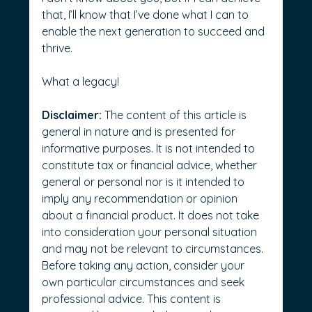
that, I’ll know that I’ve done what I can to 
enable the next generation to succeed and 
thrive.
What a legacy!
Disclaimer:
 The content of this article is 
general in nature and is presented for 
informative purposes. It is not intended to 
constitute tax or financial advice, whether 
general or personal nor is it intended to 
imply any recommendation or opinion 
about a financial product. It does not take 
into consideration your personal situation 
and may not be relevant to circumstances. 
Before taking any action, consider your 
own particular circumstances and seek 
professional advice. This content is 