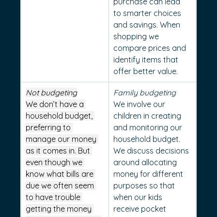
purchase can lead 
to smarter choices 
and savings. When 
shopping we 
compare prices and 
identify items that 
offer better value.
Not budgeting
Family budgeting
We don’t have a 
We involve our 
household budget, 
children in creating 
preferring to 
and monitoring our 
manage our money 
household budget. 
as it comes in. But 
We discuss decisions 
even though we 
around allocating 
know what bills are 
money for different 
due we often seem 
purposes so that 
to have trouble 
when our kids 
getting the money 
receive pocket 