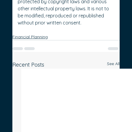
protected by copyright laws and various 
other intellectual property laws. It is not to 
be modified, reproduced or republished 
without prior written consent.
Financial Planning
See All
Recent Posts