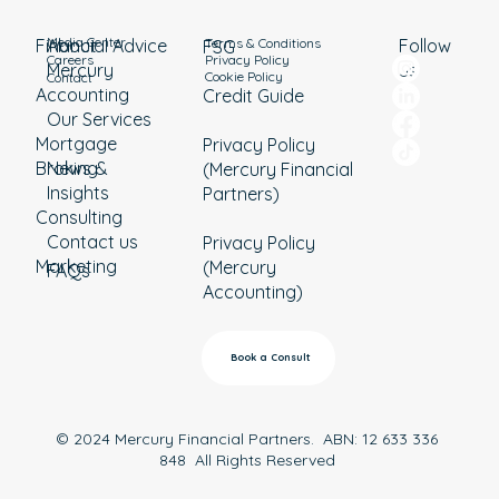
Media Center
Terms & Conditions
Financial Advice
About
Follow
FSG
Privacy Policy
Careers
Mercury
us
Cookie Policy
Contact
Accounting
Credit Guide
Our Services
Mortgage
Privacy Policy
Broking
News &
(Mercury Financial
Insights
Partners)
Consulting
Contact us
Privacy Policy
Marketing
(Mercury
FAQs
Accounting)
Book a Consult
© 2024 Mercury Financial Partners. ABN: 12 633 336
848 All Rights Reserved