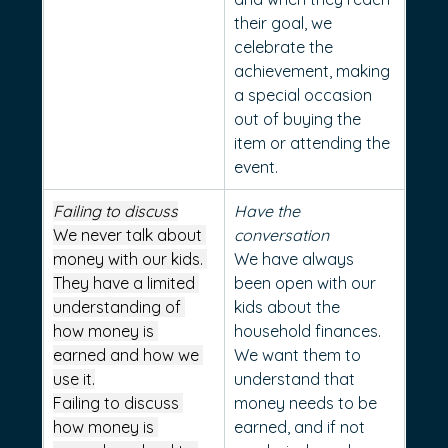
their goal, we 
celebrate the 
achievement, making 
a special occasion 
out of buying the 
item or attending the 
event.
Failing to discuss
Have the 
We never talk about 
conversation
money with our kids. 
We have always 
They have a limited 
been open with our 
understanding of 
kids about the 
how money is 
household finances. 
earned and how we 
We want them to 
use it.
understand that 
Failing to discuss 
money needs to be 
how money is 
earned, and if not 