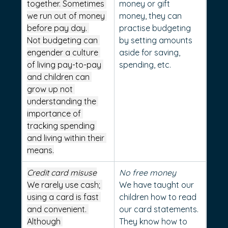
together. Sometimes 
money or gift 
we run out of money 
money, they can 
before pay day. 
practise budgeting 
Not budgeting can 
by setting amounts 
engender a culture 
aside for saving, 
of living pay-to-pay 
spending, etc.
and children can 
grow up not 
understanding the 
importance of 
tracking spending 
and living within their 
means.
Credit card misuse
No free money
We rarely use cash; 
We have taught our 
using a card is fast 
children how to read 
and convenient. 
our card statements. 
Although 
They know how to 