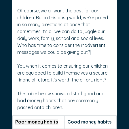
Of course, we all want the best for our 
children. But in this busy world, we’re pulled 
in so many directions at once that 
sometimes it’s all we can do to juggle our 
daily work, family, school and social lives. 
Who has time to consider the inadvertent 
messages we could be giving out?|
Yet, when it comes to ensuring our children 
are equipped to build themselves a secure 
financial future, it’s worth the effort, right?
The table below shows a list of good and 
bad money habits that are commonly 
passed onto children.
Poor money habits
Good money habits