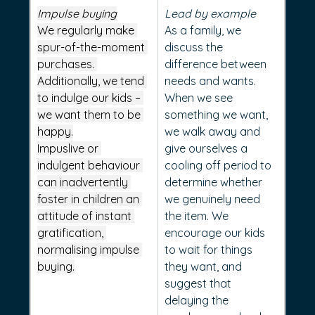
Impulse buying
Lead by example
We regularly make 
As a family, we 
spur-of-the-moment 
discuss the 
purchases. 
difference between 
Additionally, we tend 
needs and wants. 
to indulge our kids – 
When we see 
we want them to be 
something we want, 
happy.
we walk away and 
Impuslive or 
give ourselves a 
indulgent behaviour 
cooling off period to 
can inadvertently 
determine whether 
foster in children an 
we genuinely need 
attitude of instant 
the item. We 
gratification, 
encourage our kids 
normalising impulse 
to wait for things 
buying.
they want, and 
suggest that 
delaying the 