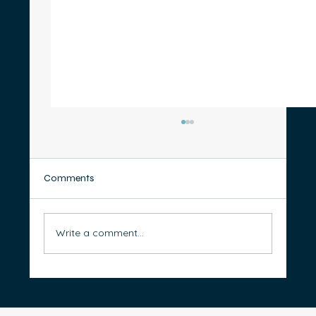
Comments
Write a comment...
How to Organise Your Bank Accounts for
Better Money Management