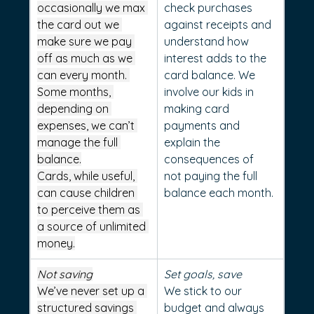
occasionally we max 
check purchases 
the card out we 
against receipts and 
make sure we pay 
understand how 
off as much as we 
interest adds to the 
can every month. 
card balance. We 
Some months, 
involve our kids in 
depending on 
making card 
expenses, we can’t 
payments and 
manage the full 
explain the 
balance.
consequences of 
Cards, while useful, 
not paying the full 
can cause children 
balance each month.
to perceive them as 
a source of unlimited 
money.
Not saving
Set goals, save
We’ve never set up a 
We stick to our 
structured savings 
budget and always 