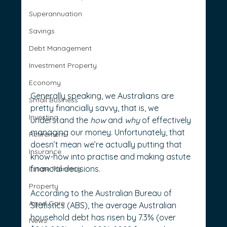
Superannuation
Savings
Debt Management
Investment Property
Economy
Generally speaking, we Australians are 
Small Business
pretty financially savvy, that is, we 
Investing
understand the 
how
 and 
why
 of effectively 
managing our money. Unfortunately, that 
Retirement
doesn’t mean we’re actually putting that 
Insurance
know-how into practise and making astute 
financial decisions.
Estate Planning
Property
According to the Australian Bureau of 
Aged Care
Statistics (ABS), the average Australian 
household debt has risen by 7.3% (over 
News