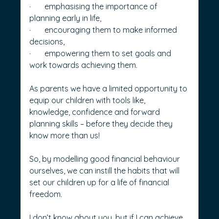
·       emphasising the importance of 
planning early in life,
·       encouraging them to make informed 
decisions,
·       empowering them to set goals and 
work towards achieving them.
As parents we have a limited opportunity to 
equip our children with tools like, 
knowledge, confidence and forward 
planning skills – before they decide they 
know more than us!
So, by modelling good financial behaviour 
ourselves, we can instill the habits that will 
set our children up for a life of financial 
freedom.
I don’t know about you, but if I can achieve 