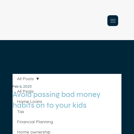
All Posts
Feb 6, 2025
All Posts
Avoid passing bad money
Home Loans
habits on to your kids
Tax
Financial Planning
Home ownership