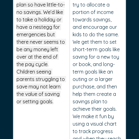
plan so have little-to-
try to allocate a 
no savings. We’d like 
portion of income 
to take a holiday or 
towards savings, 
have a nestegg for 
and encourage our 
emergencies but 
kids to do the same. 
there never seems to 
We get them to set 
be any money left 
short-term goals like 
over at the end of 
saving for a new toy 
the pay cycle.
or book, and long-
Children seeing 
term goals like an 
parents struggling to 
outing or a larger 
save may not learn 
purchase, and then 
the value of saving 
help them create a 
or setting goals.
savings plan to 
achieve their goals. 
We make it fun by 
using a visual chart 
to track progress 
and when they reach 