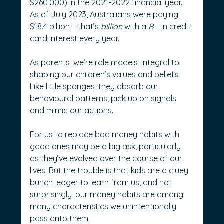
$260,000) in the 2021-2022 financial year. 
As of July 2023, Australians were paying 
$18.4 billion – that’s 
billion
 with a 
B
 – in credit 
card interest every year.
As parents, we’re role models, integral to 
shaping our children’s values and beliefs. 
Like little sponges, they absorb our 
behavioural patterns, pick up on signals 
and mimic our actions.
For us to replace bad money habits with 
good ones may be a big ask, particularly 
as they’ve evolved over the course of our 
lives. But the trouble is that kids are a cluey 
bunch, eager to learn from us, and not 
surprisingly, our money habits are among 
many characteristics we unintentionally 
pass onto them.