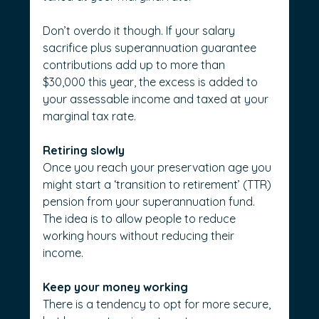
Don’t overdo it though. If your salary 
sacrifice plus superannuation guarantee 
contributions add up to more than 
$30,000 this year, the excess is added to 
your assessable income and taxed at your 
marginal tax rate.
Retiring slowly
Once you reach your preservation age you 
might start a ‘transition to retirement’ (TTR) 
pension from your superannuation fund. 
The idea is to allow people to reduce 
working hours without reducing their 
income.
Keep your money working
There is a tendency to opt for more secure, 