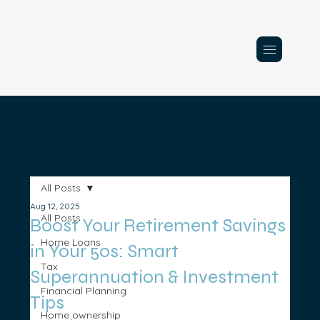
All Posts
Aug 12, 2025
All Posts
Boost Your Retirement Savings
Home Loans
in Your 50s: Smart
Tax
Superannuation & Investment
Financial Planning
Tips
Home ownership