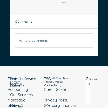
Comments
Write a comment...
Transition to Retirement: 10 Steps to
Starting a TTR Income Stream
Media Center
Terms & Conditions
Financial Advice
About
Follow
FSG
Privacy Policy
Careers
Mercury
us
Cookie Policy
Contact
Accounting
Credit Guide
Our Services
Mortgage
Privacy Policy
Broking
News &
(Mercury Financial