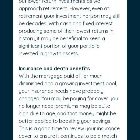
but lower-return investments as we 
approach retirement. However, even at 
retirement your investment horizon may still 
be decades. With cash and fixed interest 
producing some of their lowest returns in 
history, it may be beneficial to keep a 
significant portion of your portfolio 
invested in growth assets.
Insurance and death benefits
With the mortgage paid off or much 
diminished and a growing investment pool, 
your insurance needs have probably 
changed. You may be paying for cover you 
no longer need, premiums may be quite 
high due to age, and that money might be 
better applied to boosting your savings. 
This is a good time to review your insurance 
cover to ensure it continues to be a match 