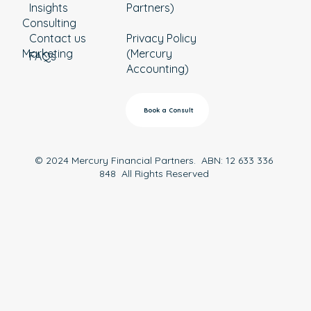
Insights
Partners)
Consulting
Contact us
Privacy Policy
Marketing
(Mercury
FAQs
Accounting)
Book a Consult
© 2024 Mercury Financial Partners. ABN: 12 633 336
848 All Rights Reserved