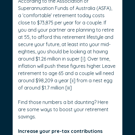
According to the Association of 
Superannuation Funds of Australia (ASFA), 
a ‘comfortable’ retirement today costs 
close to $73,875 per year for a couple. If 
you and your partner are planning to retire 
at 55, to afford this retirement lifestyle and 
secure your future, at least into your mid-
eighties, you should be looking at having 
around $1.26 million in super [i]. Over time, 
inflation will push these figures higher. Leave 
retirement to age 65 and a couple will need 
around $98,209 a year [ii] from a nest egg 
of around $1.7 million [iii]
Find those numbers a bit daunting? Here 
are some ways to boost your retirement 
savings.
Increase your pre-tax contributions