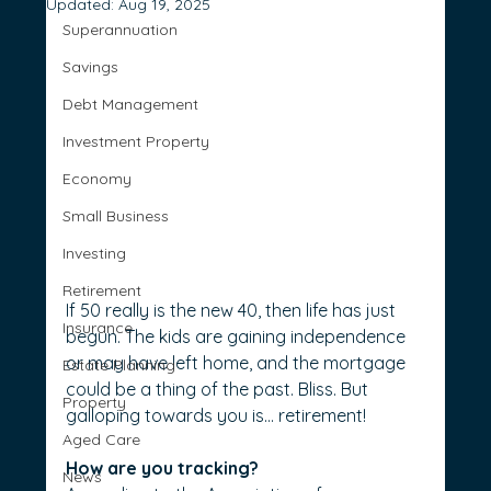
Updated:
Aug 19, 2025
Superannuation
Savings
Debt Management
Investment Property
Economy
Small Business
Investing
Retirement
If 50 really is the new 40, then life has just 
Insurance
begun. The kids are gaining independence 
or may have left home, and the mortgage 
Estate Planning
could be a thing of the past. Bliss. But 
Property
galloping towards you is… retirement!
Aged Care
How are you tracking?
News