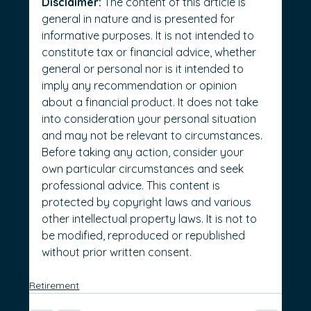
Disclaimer:
 The content of this article is 
general in nature and is presented for 
informative purposes. It is not intended to 
constitute tax or financial advice, whether 
general or personal nor is it intended to 
imply any recommendation or opinion 
about a financial product. It does not take 
into consideration your personal situation 
and may not be relevant to circumstances. 
Before taking any action, consider your 
own particular circumstances and seek 
professional advice. This content is 
protected by copyright laws and various 
other intellectual property laws. It is not to 
be modified, reproduced or republished 
without prior written consent.
Retirement