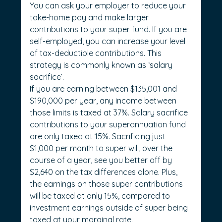
You can ask your employer to reduce your 
take-home pay and make larger 
contributions to your super fund. If you are 
self-employed, you can increase your level 
of tax-deductible contributions. This 
strategy is commonly known as ‘salary 
sacrifice’.
If you are earning between $135,001 and 
$190,000 per year, any income between 
those limits is taxed at 37%. Salary sacrifice 
contributions to your superannuation fund 
are only taxed at 15%. Sacrificing just 
$1,000 per month to super will, over the 
course of a year, see you better off by 
$2,640 on the tax differences alone. Plus, 
the earnings on those super contributions 
will be taxed at only 15%, compared to 
investment earnings outside of super being 
taxed at your marginal rate.