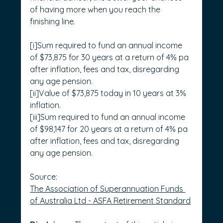
of having more when you reach the 
finishing line. 
[i]Sum required to fund an annual income 
of $73,875 for 30 years at a return of 4% pa 
after inflation, fees and tax, disregarding 
any age pension.
[ii]Value of $73,875 today in 10 years at 3% 
inflation.
[iii]Sum required to fund an annual income 
of $98,147 for 20 years at a return of 4% pa 
after inflation, fees and tax, disregarding 
any age pension.
Source: 
The Association of Superannuation Funds 
of Australia Ltd - ASFA Retirement Standard