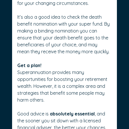
for your changing circumstances.
It’s also a good idea to check the death 
benefit nomination with your super fund. By 
making a binding nomination you can 
ensure that your death benefit goes to the 
beneficiaries of your choice, and may 
mean they receive the money more quickly.
Get a plan!
Superannuation provides many 
opportunities for boosting your retirement 
wealth. However, it is a complex area and 
strategies that benefit some people may 
harm others. 
Good advice is 
absolutely essential
, and 
the sooner you sit down with a licensed 
financial adviser, the better your chances 