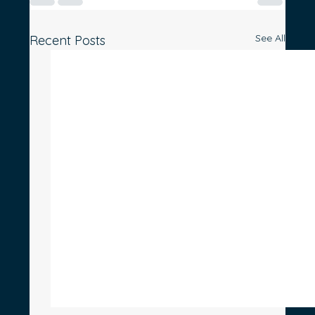
See All
Recent Posts