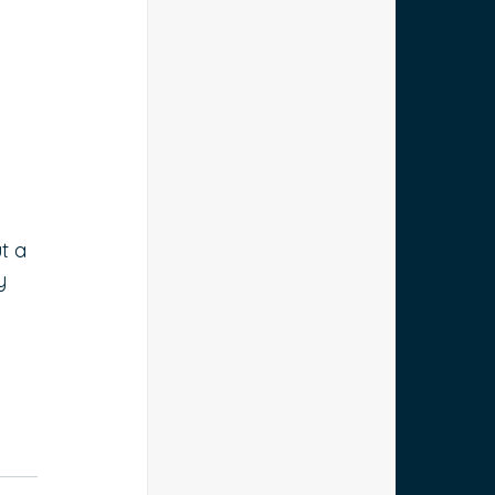
 
t a 
y 