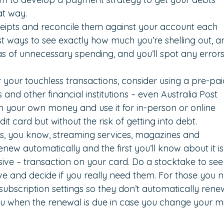
at way.
ipts and reconcile them against your account each 
est ways to see exactly how much you’re shelling out, a
eas of unnecessary spending, and you’ll spot any errors
r your touchless transactions, consider using a pre-pai
and other financial institutions – even Australia Post 
ith your own money and use it for in-person or online 
edit card but without the risk of getting into debt.
ns, you know, streaming services, magazines and 
new automatically and the first you’ll know about it is
ve – transaction on your card. Do a stocktake to see
e and decide if you really need them. For those you n
ubscription settings so they don’t automatically renew
 you when the renewal is due in case you change your m