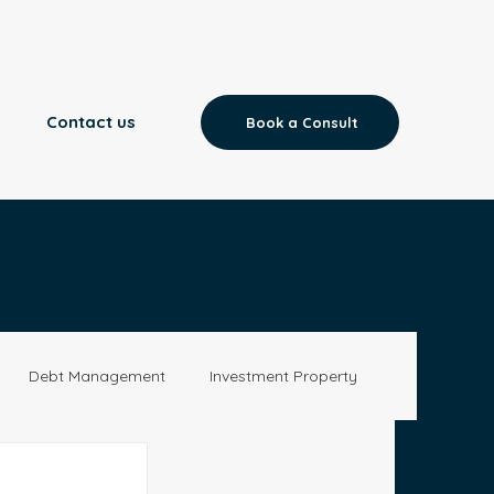
Contact us
Book a Consult
Debt Management
Investment Property
Aged Care
News