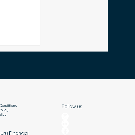
Debt in
al Tips for
Conditions
Follow us
Policy
olicy
cury Financial