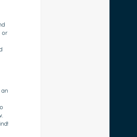
nd 
 or 
d 
 an 
 
o 
. 
ind!