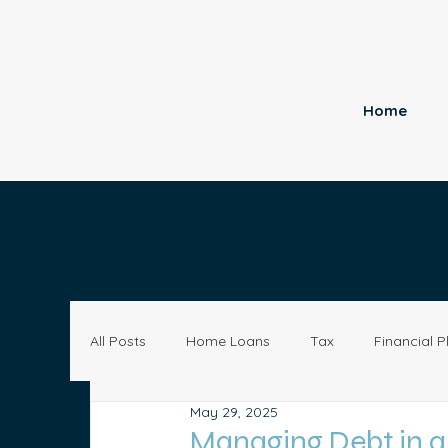
Home
All Posts
Home Loans
Tax
Financial P
May 29, 2025
Economy
Small Business
Investing
Managing Debt in 