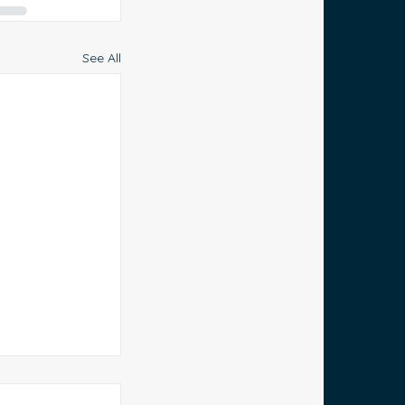
See All