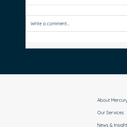
Write a comment...
How to Organise Your Bank
Accounts for Better Money
t
Management
About Mercur
Our Services
News & Insigh