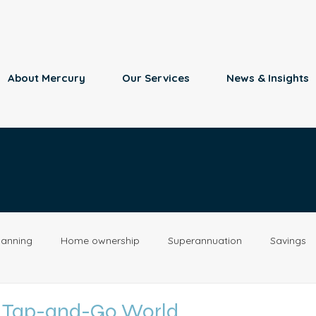
About Mercury
Our Services
News & Insights
lanning
Home ownership
Superannuation
Savings
Retirement
Insurance
Estate Planning
Property
a Tap-and-Go World