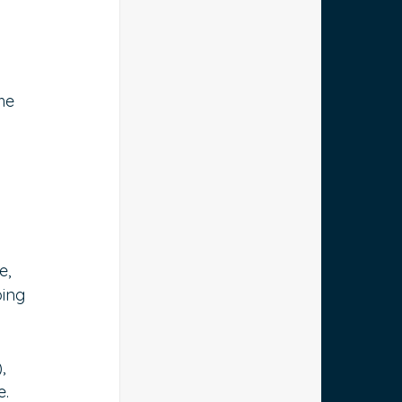
he 
e, 
ing 
, 
. 