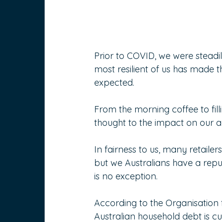
Prior to COVID, we were steadi
most resilient of us has made
expected.
From the morning coffee to filli
thought to the impact on our 
In fairness to us, many retaile
but we Australians have a rep
is no exception.
According to the Organisatio
Australian household debt is cu