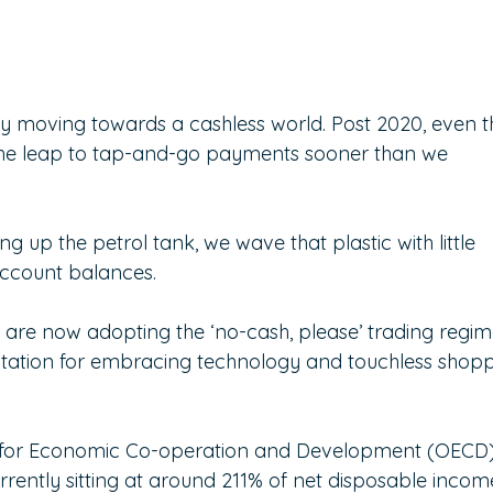
ly moving towards a cashless world. Post 2020, even t
 the leap to tap-and-go payments sooner than we 
ng up the petrol tank, we wave that plastic with little 
account balances.
rs are now adopting the ‘no-cash, please’ trading regim
utation for embracing technology and touchless shopp
n for Economic Co-operation and Development (OECD)
rrently sitting at around 211% of net disposable income