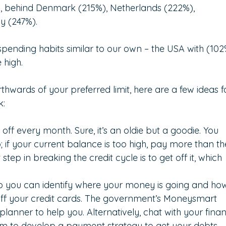
rld, behind Denmark (215%), Netherlands (222%), 
y (247%).
pending habits similar to our own – the USA with (102
 high.
rthwards of your preferred limit, here are a few ideas f
k:
off every month. Sure, it’s an oldie but a goodie. You 
if your current balance is too high, pay more than th
tep in breaking the credit cycle is to get off it, which 
so you can identify where your money is going and ho
ff your credit cards. The government’s Moneysmart 
lanner to help you. Alternatively, chat with your finan
m to develop a payment strategy to get your debts 