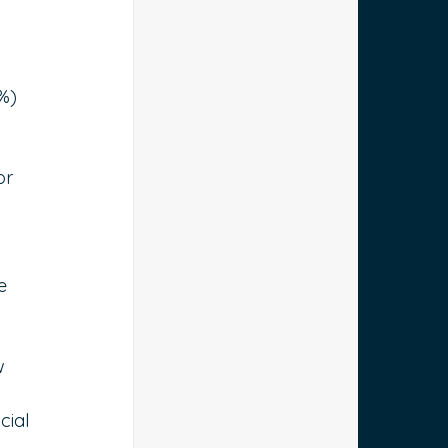
%) 
or 
e 
w 
cial 