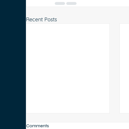
Recent Posts
Comments