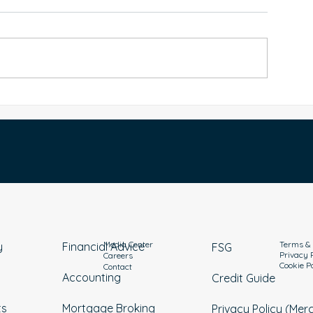
Good Debt vs Bad Debt: How
How to Manage 
o Take Control of Borrowing
Australia: Practic
and Build Wealth
Repayment
Media Center
Terms & 
y
Financial Advice
FSG
Privacy 
Careers
Cookie P
Contact
Accounting
Credit Guide
ts
Mortgage Broking
Privacy Policy (Mer