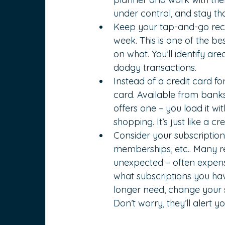
under control, and stay th
Keep your tap-and-go rece
week. This is one of the b
on what. You’ll identify ar
dodgy transactions.
Instead of a credit card fo
card. Available from banks 
offers one – you load it w
shopping. It’s just like a cr
Consider your subscriptio
memberships, etc.. Many re
unexpected – often expensi
what subscriptions you hav
longer need, change your s
Don’t worry, they’ll alert