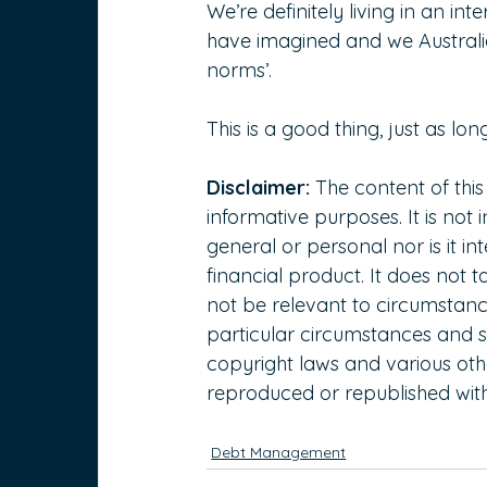
We’re definitely living in an in
have imagined and we Australia
norms’.
This is a good thing, just as lon
Disclaimer:
 The content of this
informative purposes. It is not 
general or personal nor is it 
financial product. It does not 
not be relevant to circumstanc
particular circumstances and s
copyright laws and various other
reproduced or republished with
Debt Management