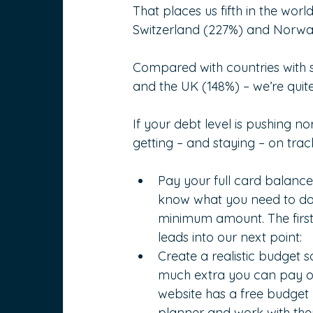
That places us fifth in the wo
Switzerland (227%) and Norwa
Compared with countries with s
and the UK (148%) – we’re quite
If your debt level is pushing no
getting – and staying – on trac
Pay your full card balance 
know what you need to do; 
minimum amount. The first s
leads into our next point:
Create a realistic budget 
much extra you can pay o
website has a free budget p
planner and work with the