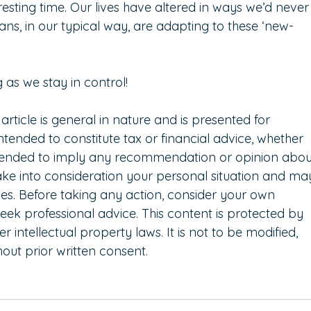
teresting time. Our lives have altered in ways we’d never
ns, in our typical way, are adapting to these ‘new-
g as we stay in control!   
 article is general in nature and is presented for 
intended to constitute tax or financial advice, whether 
intended to imply any recommendation or opinion abou
take into consideration your personal situation and ma
es. Before taking any action, consider your own 
eek professional advice. This content is protected by 
 intellectual property laws. It is not to be modified, 
out prior written consent.