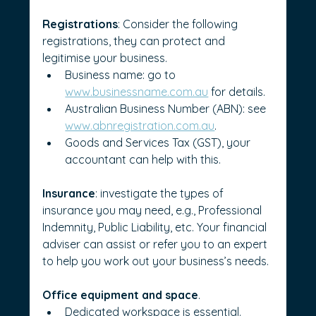
Registrations
: Consider the following 
registrations, they can protect and 
legitimise your business.
Business name: go to 
www.businessname.com.au
 for details.
Australian Business Number (ABN): see 
www.abnregistration.com.au
.
Goods and Services Tax (GST), your 
accountant can help with this.
Insurance
: investigate the types of 
insurance you may need, e.g., Professional 
Indemnity, Public Liability, etc. Your financial 
adviser can assist or refer you to an expert 
to help you work out your business’s needs.
Office equipment and space
.
Dedicated workspace is essential. 