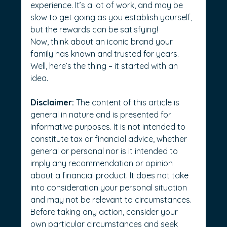
experience. It’s a lot of work, and may be 
slow to get going as you establish yourself, 
but the rewards can be satisfying!
Now, think about an iconic brand your 
family has known and trusted for years. 
Well, here’s the thing – it started with an 
idea.    
Disclaimer:
 The content of this article is 
general in nature and is presented for 
informative purposes. It is not intended to 
constitute tax or financial advice, whether 
general or personal nor is it intended to 
imply any recommendation or opinion 
about a financial product. It does not take 
into consideration your personal situation 
and may not be relevant to circumstances. 
Before taking any action, consider your 
own particular circumstances and seek 