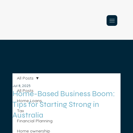
All Posts
Jul 8, 2025
All Posts
Home-Based Business Boom:
Home Loans
Tips for Starting Strong in
Tax
Australia
Financial Planning
Home ownership