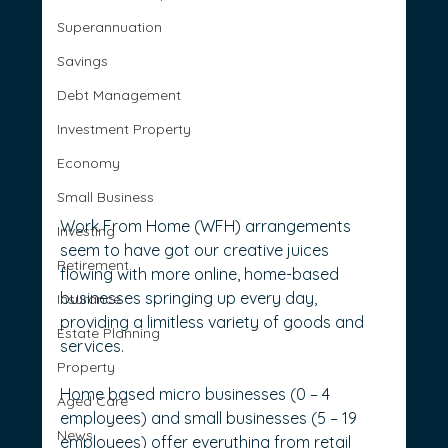
Superannuation
Savings
Debt Management
Investment Property
Economy
Small Business
Work From Home (WFH) arrangements 
Investing
seem to have got our creative juices 
Retirement
flowing with more online, home-based 
businesses springing up every day, 
Insurance
providing a limitless variety of goods and 
Estate Planning
services.
Property
Home based micro businesses (0 – 4 
Aged Care
employees) and small businesses (5 – 19 
News
employees) offer everything from retail 