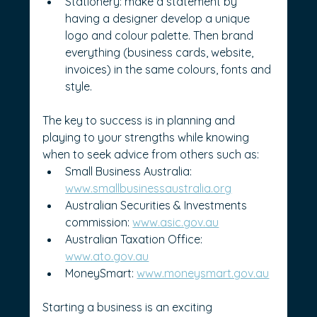
Stationery: make a statement by 
having a designer develop a unique 
logo and colour palette. Then brand 
everything (business cards, website, 
invoices) in the same colours, fonts and 
style.
The key to success is in planning and 
playing to your strengths while knowing 
when to seek advice from others such as:
Small Business Australia: 
www.smallbusinessaustralia.org
Australian Securities & Investments 
commission: 
www.asic.gov.au
Australian Taxation Office: 
www.ato.gov.au
MoneySmart: 
www.moneysmart.gov.au
Starting a business is an exciting 