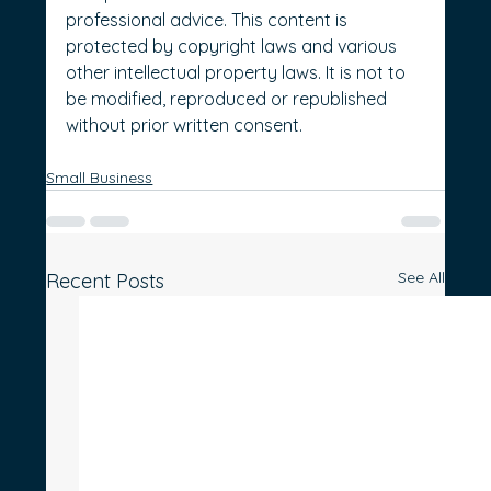
professional advice. This content is 
protected by copyright laws and various 
other intellectual property laws. It is not to 
be modified, reproduced or republished 
without prior written consent.
Small Business
See All
Recent Posts