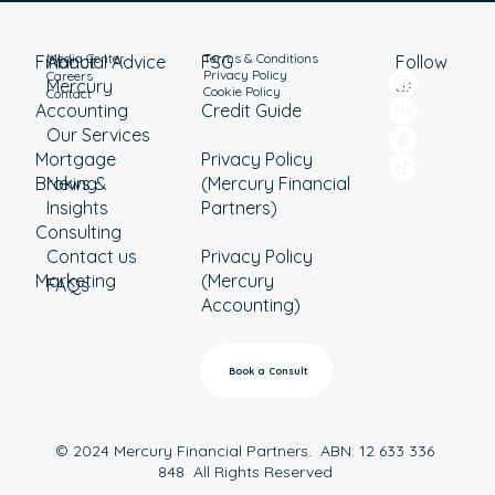
Media Center
Terms & Conditions
Financial Advice
About
Follow
FSG
Privacy Policy
Careers
Mercury
us
Cookie Policy
Contact
Accounting
Credit Guide
Our Services
Mortgage
Privacy Policy
Broking
News &
(Mercury Financial
Insights
Partners)
Consulting
Contact us
Privacy Policy
Marketing
(Mercury
FAQs
Accounting)
Book a Consult
© 2024 Mercury Financial Partners. ABN: 12 633 336
848 All Rights Reserved