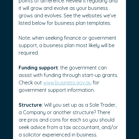
points of difference. Review it regularly and 
it will grow and evolve as your business 
grows and evolves. See the websites we’ve 
listed below for business plan templates.
Note: when seeking finance or government 
support, a business plan most likely will be 
required.
Funding support
: the government can 
assist with funding through start-up grants. 
Check out 
www.business.gov.au
 for 
government support information.
Structure
: Will you set up as a Sole Trader, 
a Company or another structure? There 
are pros and cons for each so you should 
seek advice from a tax accountant, and/or 
a solicitor experienced in business.