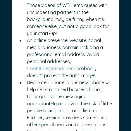
Those videos of WFH employees with 
unsuspecting partners in the 
background may be funny when it’s 
someone else, but not a good look for 
your start-up!
An online presence: website, social 
media, business domain including a 
professional email address. Avoid 
personal addresses; 
CoolDude@gmail.com
 probably 
doesn’t project the right image!
Dedicated phone: a business phone will 
help set structured business hours, 
tailor your voice messaging 
appropriately and avoid the risk of little 
people taking important client calls. 
Further, service providers sometimes 
offer special deals on business plans.