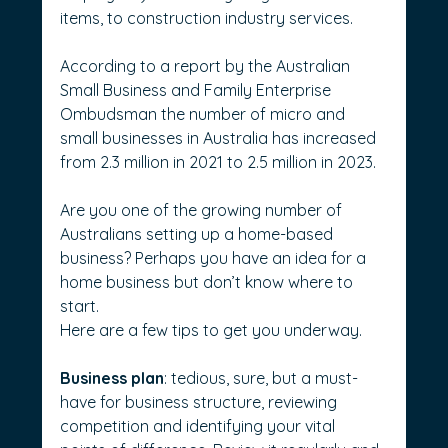
items, to construction industry services.
According to a report by the Australian 
Small Business and Family Enterprise 
Ombudsman the number of micro and 
small businesses in Australia has increased 
from 2.3 million in 2021 to 2.5 million in 2023.
Are you one of the growing number of 
Australians setting up a home-based 
business? Perhaps you have an idea for a 
home business but don’t know where to 
start.
Here are a few tips to get you underway.
Business plan
: tedious, sure, but a must-
have for business structure, reviewing 
competition and identifying your vital 