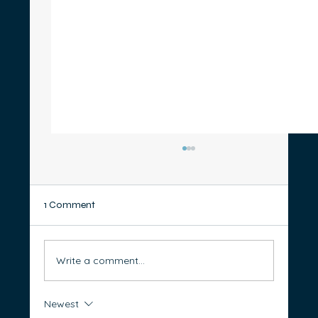
1 Comment
Write a comment...
Newest
Thinking of Starting a Business? 5 Steps to