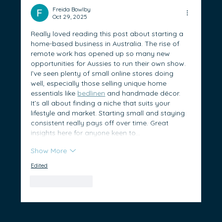
Prepare for Success in Australia
Freida Bowlby
Oct 29, 2025
Really loved reading this post about starting a 
home-based business in Australia. The rise of 
remote work has opened up so many new 
opportunities for Aussies to run their own show. 
I’ve seen plenty of small online stores doing 
well, especially those selling unique home 
essentials like 
bedlinen
 and handmade décor. 
It’s all about finding a niche that suits your 
lifestyle and market. Starting small and staying 
consistent really pays off over time. Great 
insights here for anyone keen to…
Show More
Edited
Like
Reply