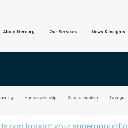
About Mercury
Our Services
News & Insights
lanning
Home ownership
Superannuation
Savings
Retirement
Insurance
Estate Planning
Property
nts can impact your superannuati