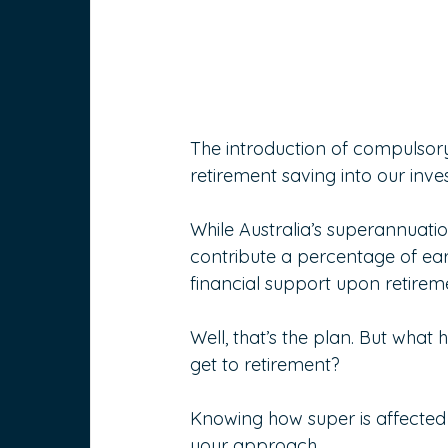
The introduction of compulsor
retirement saving into our inv
While Australia’s superannuation
contribute a percentage of ea
financial support upon retirem
Well, that’s the plan. But what
get to retirement?
Knowing how super is affected 
your approach.