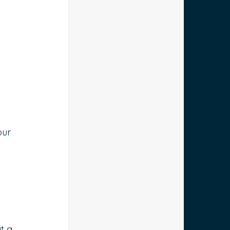
 
ur 
t a 