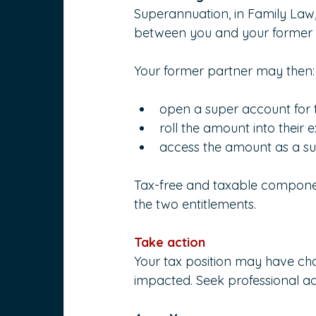
Superannuation, in Family Law,
between you and your former p
Your former partner may then:
open a super account for 
roll the amount into their 
access the amount as a sup
Tax-free and taxable componen
the two entitlements.
Take action
Your tax position may have ch
impacted. Seek professional ad