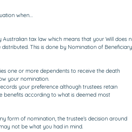
nuation when…
Australian tax law which means that your Will does n
distributed. This is done by Nomination of Beneficiary
fies one or more dependents to receive the death 
llow your nomination.
ecords your preference although trustees retain 
the benefits according to what is deemed most 
ny form of nomination, the trustee’s decision around 
 may not be what you had in mind.