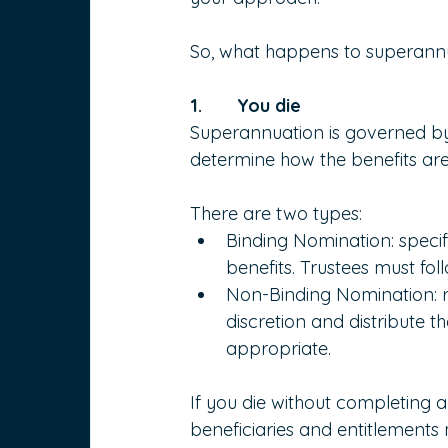
So, what happens to superan
1.       You die
Superannuation is governed by 
determine how the benefits are 
There are two types:
Binding Nomination: speci
benefits. Trustees must fo
Non-Binding Nomination: r
discretion and distribute 
appropriate.
If you die without completing a
beneficiaries and entitlements