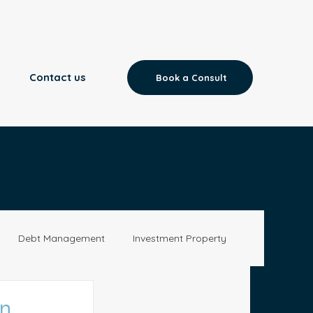
Contact us
Book a Consult
Debt Management
Investment Property
Aged Care
News
on