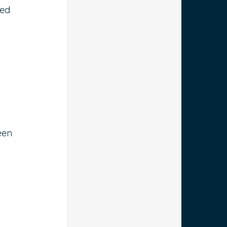
ed 
een 