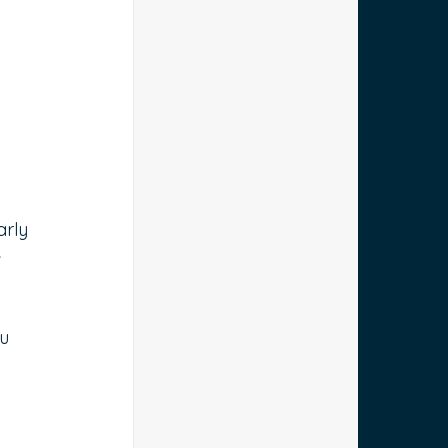
arly 
 
u 