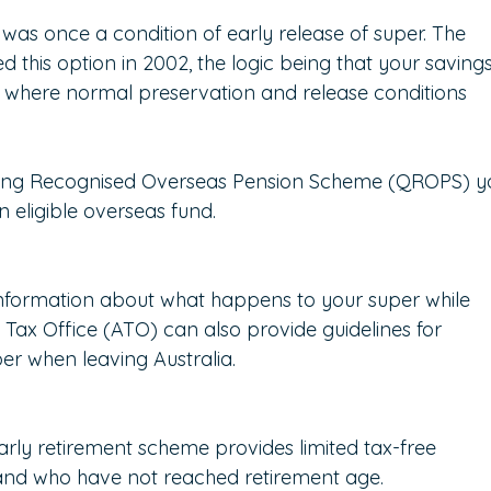
as once a condition of early release of super. The 
this option in 2002, the logic being that your savings
, where normal preservation and release conditions 
ifying Recognised Overseas Pension Scheme (QROPS) y
 eligible overseas fund.
information about what happens to your super while 
 Tax Office (ATO) can also provide guidelines for 
er when leaving Australia.
ly retirement scheme provides limited tax-free 
and who have not reached retirement age.