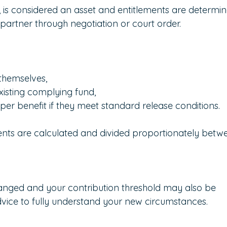
 is considered an asset and entitlements are determin
artner through negotiation or court order.
themselves,
existing complying fund,
er benefit if they meet standard release conditions.
ts are calculated and divided proportionately betw
anged and your contribution threshold may also be 
vice to fully understand your new circumstances.