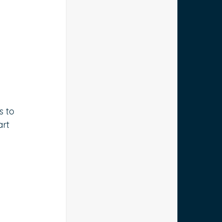
s to 
rt 
 