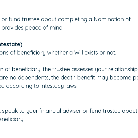
r or fund trustee about completing a Nomination of 
nd provides peace of mind.
intestate)
ns of beneficiary whether a Will exists or not.
n of beneficiary, the trustee assesses your relationship
e are no dependents, the death benefit may become pa
ed according to intestacy laws.
y, speak to your financial adviser or fund trustee about
neficiary.