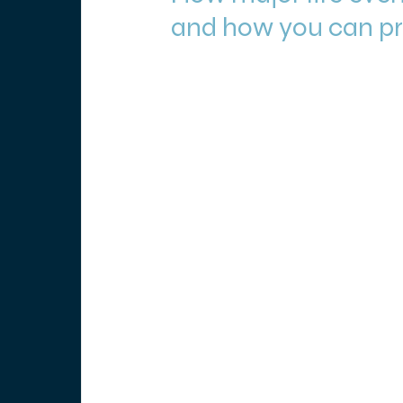
and how you can pro