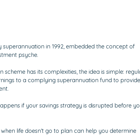
y superannuation in 1992, embedded the concept of 
estment psyche.
 scheme has its complexities, the idea is simple: regul
rnings to a complying superannuation fund to provide
ent.
 happens if your savings strategy is disrupted before yo
when life doesn’t go to plan can help you determine 