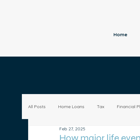
Home
All Posts
Home Loans
Tax
Financial P
Feb 27, 2025
Economy
Small Business
Investing
How major life eve