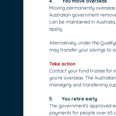
4.       You move overseas
Moving permanently overseas w
Australian government removed 
can be maintained in Australia
apply.
Alternatively, under the Qual
may transfer your savings to an
Take action
Contact your fund trustee for 
you’re overseas. The Australian
managing and transferring sup
5.       You retire early
The government’s approved ear
payments for people over 65 