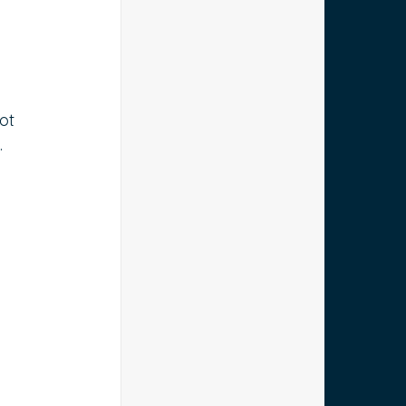
ot 
.