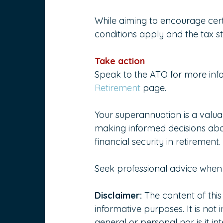
While aiming to encourage cert
conditions apply and the tax st
Take action
Speak to the ATO for more info
Retirement
 page.
Your superannuation is a valuab
making informed decisions abo
financial security in retirement.
Seek professional advice when 
Disclaimer:
 The content of this
informative purposes. It is not 
general or personal nor is it 