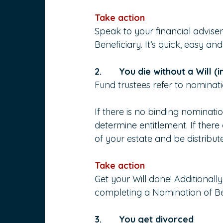
Take action
Speak to your financial advise
Beneficiary. It’s quick, easy a
2.       You die without a Will (
Fund trustees refer to nominatio
If there is no binding nominatio
determine entitlement. If ther
of your estate and be distribut
Take action
Get your Will done! Additionall
completing a Nomination of Be
3.       You get divorced