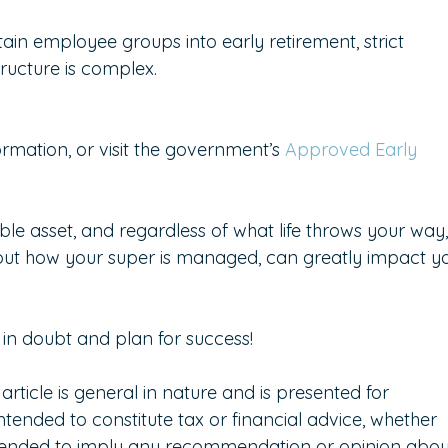
ain employee groups into early retirement, strict 
ructure is complex.
rmation, or visit the government’s 
Approved Early 
le asset, and regardless of what life throws your way,
ut how your super is managed, can greatly impact yo
in doubt and plan for success!  
 article is general in nature and is presented for 
intended to constitute tax or financial advice, whether 
intended to imply any recommendation or opinion abou