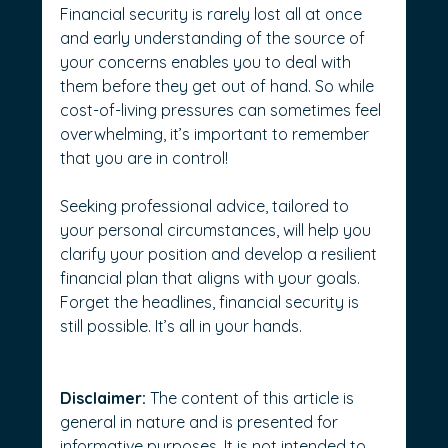
Financial security is rarely lost all at once 
and early understanding of the source of 
your concerns enables you to deal with 
them before they get out of hand. So while 
cost-of-living pressures can sometimes feel 
overwhelming, it’s important to remember 
that you are in control!
Seeking professional advice, tailored to 
your personal circumstances, will help you 
clarify your position and develop a resilient 
financial plan that aligns with your goals.
Forget the headlines, financial security is 
still possible. It’s all in your hands. 
Disclaimer:
 The content of this article is 
general in nature and is presented for 
informative purposes. It is not intended to 