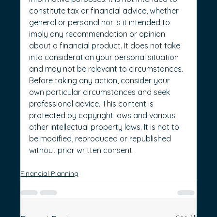
constitute tax or financial advice, whether 
general or personal nor is it intended to 
imply any recommendation or opinion 
about a financial product. It does not take 
into consideration your personal situation 
and may not be relevant to circumstances. 
Before taking any action, consider your 
own particular circumstances and seek 
professional advice. This content is 
protected by copyright laws and various 
other intellectual property laws. It is not to 
be modified, reproduced or republished 
without prior written consent.
Financial Planning