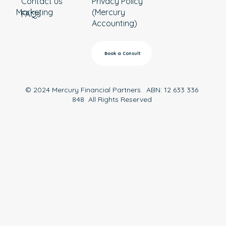
Contact us
Privacy Policy
Marketing
(Mercury
FAQs
Accounting)
Book a Consult
© 2024 Mercury Financial Partners. ABN: 12 633 336
848 All Rights Reserved