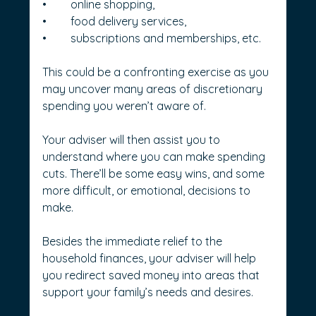
•	online shopping,
•	food delivery services,
•	subscriptions and memberships, etc.
This could be a confronting exercise as you 
may uncover many areas of discretionary 
spending you weren’t aware of.
Your adviser will then assist you to 
understand where you can make spending 
cuts. There’ll be some easy wins, and some 
more difficult, or emotional, decisions to 
make.
Besides the immediate relief to the 
household finances, your adviser will help 
you redirect saved money into areas that 
support your family’s needs and desires.