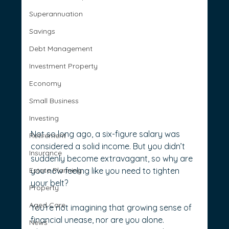
Superannuation
Savings
Debt Management
Investment Property
Economy
Small Business
Investing
Not so long ago, a six-figure salary was 
Retirement
considered a solid income. But you didn’t 
Insurance
suddenly become extravagant, so why are 
Estate Planning
you now feeling like you need to tighten 
your belt?
Property
Aged Care
You’re not imagining that growing sense of 
financial unease, nor are you alone. 
News