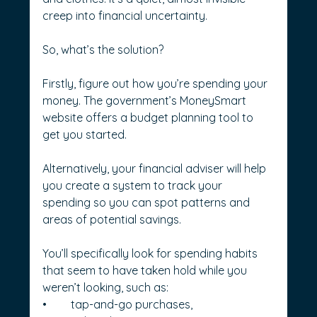
creep into financial uncertainty.
So, what’s the solution? 
Firstly, figure out how you’re spending your 
money. The government’s MoneySmart 
website offers a budget planning tool to 
get you started.
Alternatively, your financial adviser will help 
you create a system to track your 
spending so you can spot patterns and 
areas of potential savings.
You’ll specifically look for spending habits 
that seem to have taken hold while you 
weren’t looking, such as:
•	tap-and-go purchases,