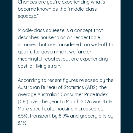
Chances are you’re experiencing what’s 
become known as the “middle-class 
squeeze.” 
Middle-class squeeze is a concept that 
describes households on respectable 
incomes that are considered too well-off to 
qualify for government welfare or 
meaningful rebates, but are experiencing 
cost-of-living strain. 
According to recent figures released by the 
Australian Bureau of Statistics (ABS), the 
average Australian Consumer Price Index 
(CPI) over the year to March 2026 was 4.6%.
More specifically, housing increased by 
6.5%, transport by 8.9% and grocery bills by 
3.1%. 