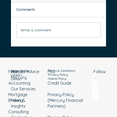
Comments
Write a comment...
How to Organise Your Bank Accounts for
Better Money Management
Media Center
Terms & Conditions
Financial Advice
About
Follow
FSG
Privacy Policy
Careers
Mercury
us
Cookie Policy
Contact
Accounting
Credit Guide
Our Services
Mortgage
Privacy Policy
Broking
News &
(Mercury Financial
Insights
Partners)
Consulting