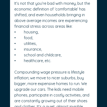
It’s not that you’re bad with money, but the 
economic definition of ‘comfortable’ has 
shifted, and even households bringing in 
above average incomes are experiencing 
financial stress across areas like:
•	housing,
•	food,
•	utilities,
•	insurance,
•	school and childcare,
•	healthcare, etc.
Compounding wage pressure is lifestyle 
inflation; we move to nicer suburbs, buy 
bigger, more expensive homes to run. We 
upgrade our cars. The kids need mobile 
phones, participate in costly activities, and 
are constantly growing out of their shoes 
and clothes. It’s a quiet, almost invisible 