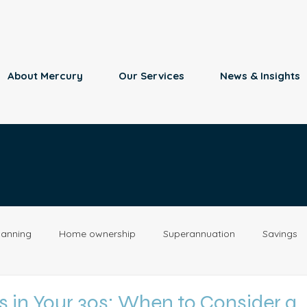
About Mercury
Our Services
News & Insights
lanning
Home ownership
Superannuation
Savings
Retirement
Insurance
Estate Planning
Property
 in Your 30s: When to Consider a