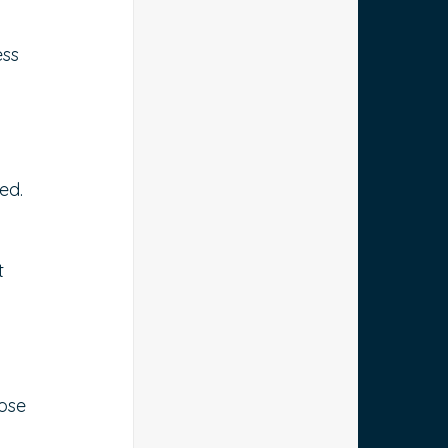
ss 
ed.
t 
-
ose 