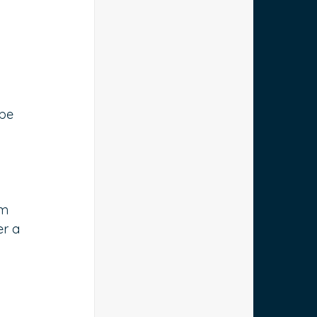
be 
om 
er a 