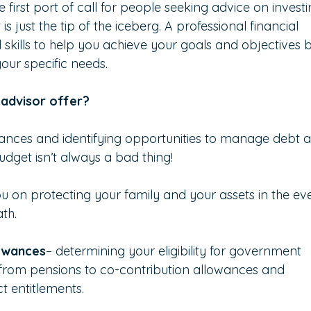
 first port of call for people seeking advice on investi
 just the tip of the iceberg. A professional financial 
skills to help you achieve your goals and objectives 
your specific needs.
 advisor offer?
inances and identifying opportunities to manage debt 
dget isn’t always a bad thing!
ou on protecting your family and your assets in the ev
ath.
owances
– determining your eligibility for government 
s from pensions to co-contribution allowances and 
t entitlements.