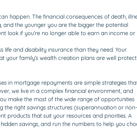
can happen. The financial consequences of death, illne
g, and the younger you are the bigger the potential 
nt look if you’re no longer able to earn an income or 
 life and disability insurance than they need. Your 
t your family’s wealth creation plans are well protect
?
ses in mortgage repayments are simple strategies tha
er, we live in a complex financial environment, and 
you make the most of the wide range of opportunities 
ng the right savings structures (superannuation or non
 products that suit your resources and priorities. A 
 hidden savings, and run the numbers to help you cho