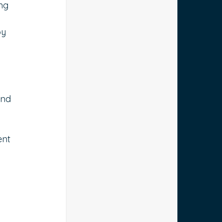
ng 
by 
and 
ent 