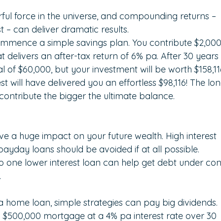
rful force in the universe, and compounding returns – 
t – can deliver dramatic results.
ommence a simple savings plan. You contribute $2,000
 delivers an after-tax return of 6% pa. After 30 years
l of $60,000, but your investment will be worth $158,11
will have delivered you an effortless $98,116! The lon
ontribute the bigger the ultimate balance.
e a huge impact on your future wealth. High interest 
ayday loans should be avoided if at all possible. 
to one lower interest loan can help get debt under con
.
 a home loan, simple strategies can pay big dividends.
$500,000 mortgage at a 4% pa interest rate over 30 