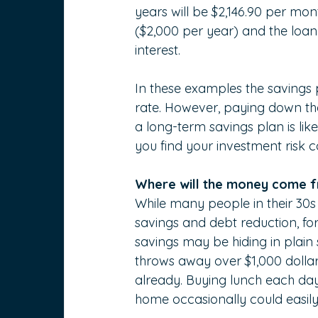
years will be $2,146.90 per m
($2,000 per year) and the loan w
interest.
In these examples the savings pl
rate. However, paying down the
a long-term savings plan is like
you find your investment risk 
Where will the money come 
While many people in their 30s 
savings and debt reduction, for
savings may be hiding in plain
throws away over $1,000 dollars
already. Buying lunch each day
home occasionally could easily 