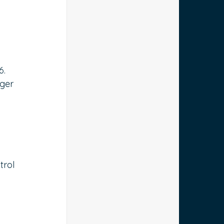
 
 
6. 
ger 
trol 