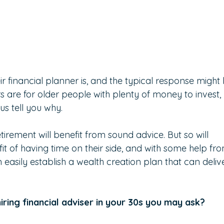
 financial planner is, and the typical response might 
sers are for older people with plenty of money to invest, 
 us tell you why.
retirement will benefit from sound advice. But so will 
t of having time on their side, and with some help fr
easily establish a wealth creation plan that can deliv
iring financial adviser in your 30s you may ask?