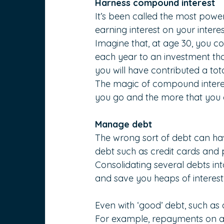
Harness compound interest
It’s been called the most powe
earning interest on your interes
Imagine that, at age 30, you c
each year to an investment that
you will have contributed a tota
The magic of compound interest 
you go and the more that you c
Manage debt
The wrong sort of debt can hav
debt such as credit cards and p
Consolidating several debts in
and save you heaps of interest
Even with ‘good’ debt, such as
For example, repayments on a 