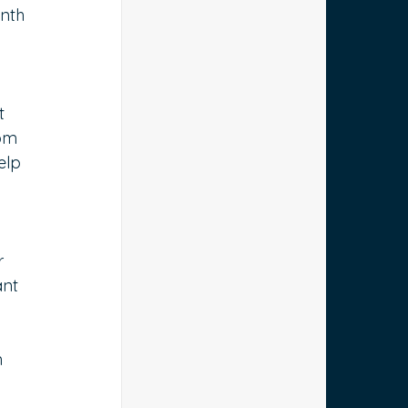
nth 
t 
om 
elp 
r 
ant 
 