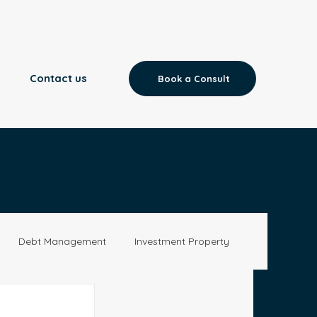
Contact us
Book a Consult
Debt Management
Investment Property
Aged Care
News