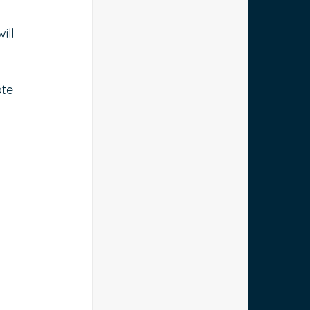
ill 
te 