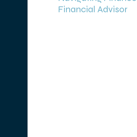
Financial Advisor