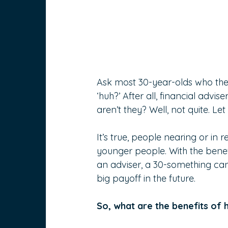
Ask most 30-year-olds who their
‘huh?’ After all, financial advi
aren’t they? Well, not quite. Let
It’s true, people nearing or in 
younger people. With the benefi
an adviser, a 30-something can 
big payoff in the future.
So, what are the benefits of h