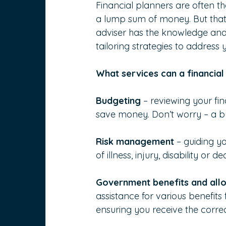
Financial planners are often the
a lump sum of money. But that is
adviser has the knowledge and 
tailoring strategies to address 
What services can a financial
Budgeting
 – reviewing your f
save money. Don’t worry – a bu
Risk management
 – guiding y
of illness, injury, disability or de
Government benefits and all
assistance for various benefit
ensuring you receive the correc