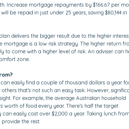
onth. Increase mortgage repayments by $166.67 per mo
ill be repaid in just under 25 years, saving $80,144 in 
an delivers the bigger result due to the higher interes
 mortgage is a low risk strategy. The higher return fr
ly to come with a higher level of risk. An adviser can h
comfort zone.
from?
can easily find a couple of thousand dollars a year fo
 others that’s not such an easy task. However, signific
 sight. For example, the average Australian household 
 worth of food every year. There’s half the target 
 can easily cost over $2,000 a year. Taking lunch from
provide the rest.