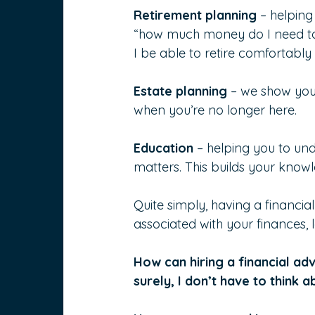
Retirement planning
 – helping
“how much money do I need to re
I be able to retire comfortabl
Estate planning 
– we show you 
when you’re no longer here.
Education 
– helping you to un
matters. This builds your know
Quite simply, having a financia
associated with your finances, 
How can hiring a financial adv
surely, I don’t have to think a