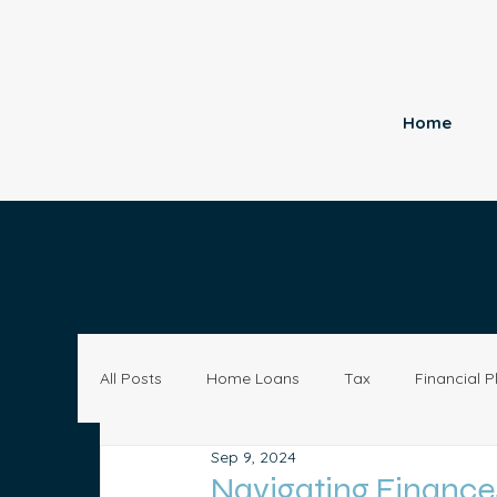
Home
All Posts
Home Loans
Tax
Financial P
Sep 9, 2024
Economy
Small Business
Investing
Navigating Finances