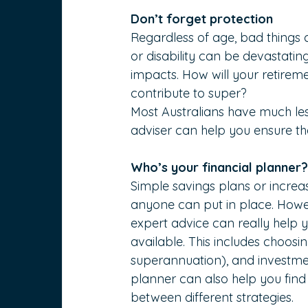
Don’t forget protection
Regardless of age, bad things 
or disability can be devastatin
impacts. How will your retireme
contribute to super?
Most Australians have much less
adviser can help you ensure tha
Who’s your financial planner
Simple savings plans or increa
anyone can put in place. Howev
expert advice can really help 
available. This includes choosi
superannuation), and investment
planner can also help you find
between different strategies.