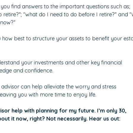
 you find answers to the important questions such as; 
tire?”; “what do I need to do before I retire?” and “w
y now?”
how best to structure your assets to benefit your esta
derstand your investments and other key financial 
ledge and confidence.
l advisor can help alleviate the worry and stress 
leaving you with more time to enjoy life.
isor help with planning for my future. I’m only 30, 
bout it now, right? Not necessarily. Hear us out: