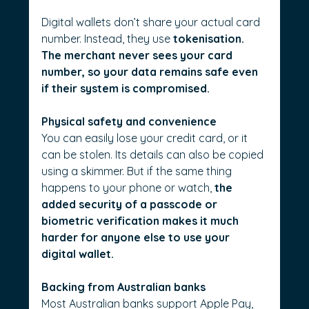
Digital wallets don’t share your actual card 
number. Instead, they use 
tokenisation. 
The merchant never sees your card 
number, so your data remains safe even 
if their system is compromised.
Physical safety and convenience
You can easily lose your credit card, or it 
can be stolen. Its details can also be copied 
using a skimmer. But if the same thing 
happens to your phone or watch, 
the 
added security of a passcode or 
biometric verification makes it much 
harder for anyone else to use your 
digital wallet.
Backing from Australian banks
Most Australian banks support Apple Pay, 