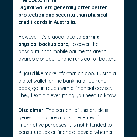
Digital wallets generally offer better 
protection and security than physical 
credit cards in Australia.
However, it’s a good idea to 
carry a 
physical backup card, 
to cover the 
possibility that mobile payments aren’t 
available or your phone runs out of battery.
If you’d like more information about using a 
digital wallet, online banking or banking 
apps, get in touch with a financial adviser. 
They’ll explain everything you need to know.
Disclaimer:
 The content of this article is 
general in nature and is presented for 
informative purposes. It is not intended to 
constitute tax or financial advice, whether 