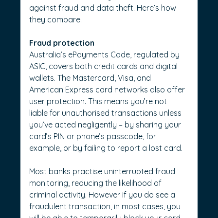
against fraud and data theft. Here’s how 
they compare.
Fraud protection
Australia’s ePayments Code, regulated by 
ASIC, covers both credit cards and digital 
wallets. The Mastercard, Visa, and 
American Express card networks also offer 
user protection. This means you’re not 
liable for unauthorised transactions unless 
you’ve acted negligently – by sharing your 
card’s PIN or phone’s passcode, for 
example, or by failing to report a lost card.
Most banks practise uninterrupted fraud 
monitoring, reducing the likelihood of 
criminal activity. However if you do see a 
fraudulent transaction, in most cases, you 
will be able to temporarily block your card 