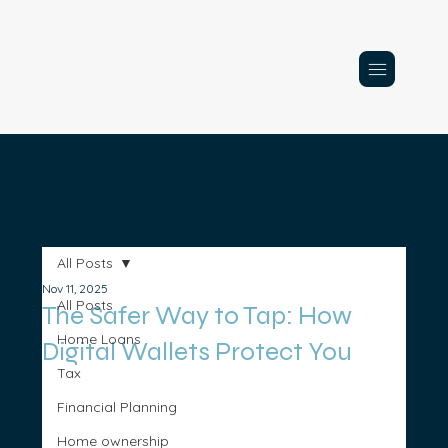
All Posts
Nov 11, 2025
All Posts
The Safer Way to Tap: How
Home Loans
Digital Wallets Protect You
Tax
Financial Planning
Home ownership