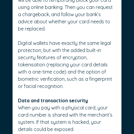
using online banking. Then you can request 
a chargeback, and follow your bank’s 
advice about whether your card needs to 
be replaced.
Digital wallets have exactly the same legal 
protection, but with the added built-in 
security features of encryption, 
tokenisation (replacing your card details 
with a one-time code) and the option of 
biometric verification, such as a fingerprint 
or facial recognition.
Data and transaction security
When you pay with a physical card, your 
card number is shared with the merchant’s 
system. If that system is hacked, your 
details could be exposed.