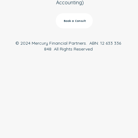
Accounting)
Book a Consult
© 2024 Mercury Financial Partners. ABN: 12 633 336
848 All Rights Reserved