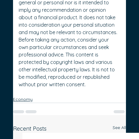
general or personal nor is it intended to 
imply any recommendation or opinion 
about a financial product. It does not take 
into consideration your personal situation 
and may not be relevant to circumstances. 
Before taking any action, consider your 
own particular circumstances and seek 
professional advice. This content is 
protected by copyright laws and various 
other intellectual property laws. It is not to 
be modified, reproduced or republished 
without prior written consent.
Economy
See All
Recent Posts