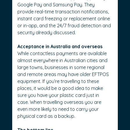
Google Pay and Samsung Pay. They 
provide real-time transaction notifications, 
instant card freezing or replacement online 
or in-app, and the 24/7 fraud detection and 
security already discussed.
Acceptance in Australia and overseas
While contactless payments are available 
almost everywhere in Australian cities and 
large towns, businesses in some regional 
and remote areas may have older EFTPOS 
equipment. If you’re travelling to these 
places, it would be a good idea to make 
sure you have your plastic card just in 
case. When travelling overseas you are 
even more likely to need to carry your 
physical card as a backup.
The bottom line