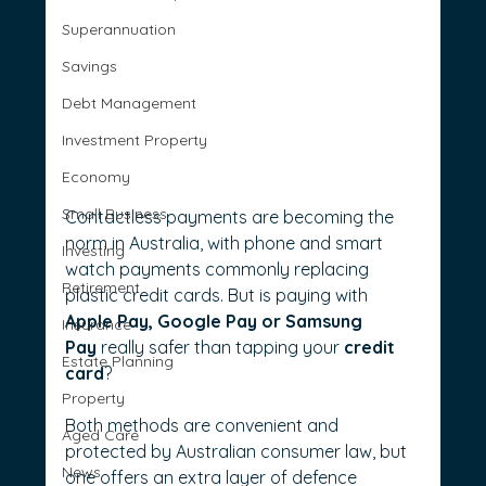
Superannuation
Savings
Debt Management
Investment Property
Economy
Small Business
Contactless payments are becoming the 
norm in Australia, with phone and smart 
Investing
watch payments commonly replacing 
Retirement
plastic credit cards. But is paying with 
Apple Pay, Google Pay or Samsung 
Insurance
Pay 
really safer than tapping your 
credit 
Estate Planning
card
?
Property
Both methods are convenient and 
Aged Care
protected by Australian consumer law, but 
News
one offers an extra layer of defence 