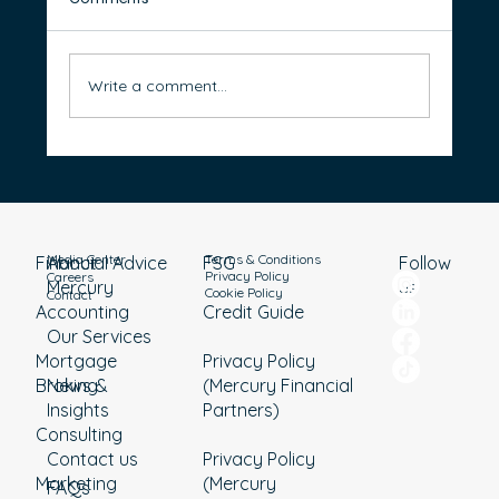
Write a comment...
Everything you need to know about the
pre-election 2025-2026 Federal Budget
Media Center
Terms & Conditions
Financial Advice
About
Follow
FSG
Privacy Policy
Careers
Mercury
us
Cookie Policy
Contact
Accounting
Credit Guide
Our Services
Mortgage
Privacy Policy
Broking
News &
(Mercury Financial
Insights
Partners)
Consulting
Contact us
Privacy Policy
Marketing
(Mercury
FAQs