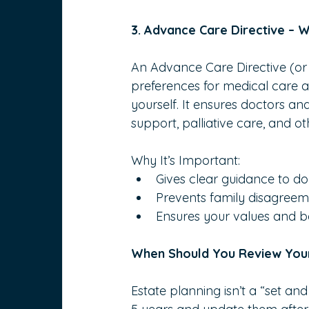
3. Advance Care Directive –
An Advance Care Directive (or L
preferences for medical care 
yourself. It ensures doctors a
support, palliative care, and o
Why It’s Important:
Gives clear guidance to d
Prevents family disagreeme
Ensures your values and be
When Should You Review Your
Estate planning isn’t a “set an