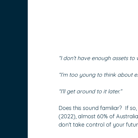
“I don’t have enough assets to w
“I’m too young to think about e
“I’ll get around to it later.”
Does this sound familiar?  If s
(2022), almost 60% of Australian
don’t take control of your futur