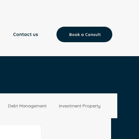
Contact us
Book a Consult
Debt Management
Investment Property
Aged Care
News