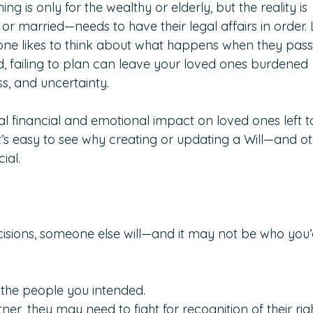
 is only for the wealthy or elderly, but the reality is 
r married—needs to have their legal affairs in order. L
 one likes to think about what happens when they pass
 failing to plan can leave your loved ones burdened 
ess, and uncertainty.
l financial and emotional impact on loved ones left t
 it’s easy to see why creating or updating a Will—and ot
ial.
cisions, someone else will—and it may not be who you’
 the people you intended.
ner, they may need to fight for recognition of their righ