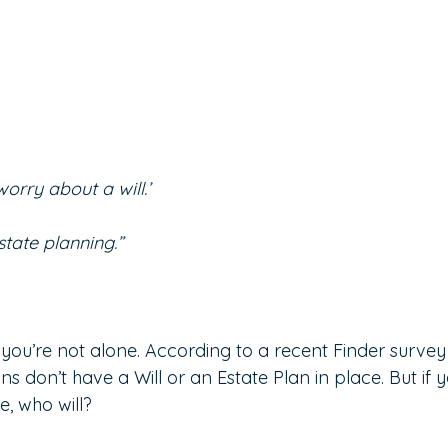
orry about a will.’
state planning.”
o, you’re not alone. According to a recent Finder survey
s don’t have a Will or an Estate Plan in place. But if 
e, who will?