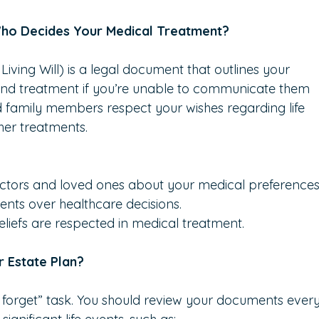
 Who Decides Your Medical Treatment?
iving Will) is a legal document that outlines your 
and treatment if you’re unable to communicate them 
nd family members respect your wishes regarding life 
ther treatments.
octors and loved ones about your medical preferences
nts over healthcare decisions.
liefs are respected in medical treatment.
 Estate Plan?
d forget” task. You should review your documents ever