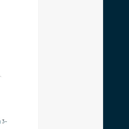
.
y 3–