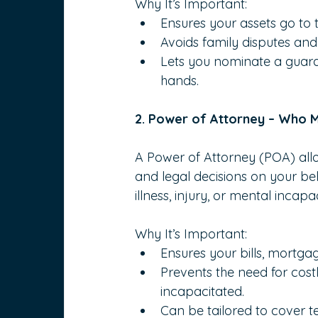
Why It’s Important:
Ensures your assets go to t
Avoids family disputes and 
Lets you nominate a guardia
hands.
2. Power of Attorney – Who 
A Power of Attorney (POA) all
and legal decisions on your beh
illness, injury, or mental incapac
Why It’s Important:
Ensures your bills, mortg
Prevents the need for cos
incapacitated.
Can be tailored to cover 