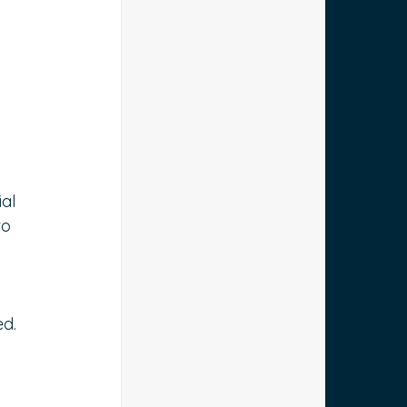
 
al 
to 
ed.