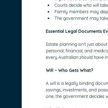
Courts decide who will tak
Family members may dispute
The government may take co
Essential Legal Documents E
Estate planning isn’t just about
personal, financial, and medica
every Australian should have in
Will – Who Gets What?
A will is a legally binding doc
savings, investments, and posse
one, the government decides wh