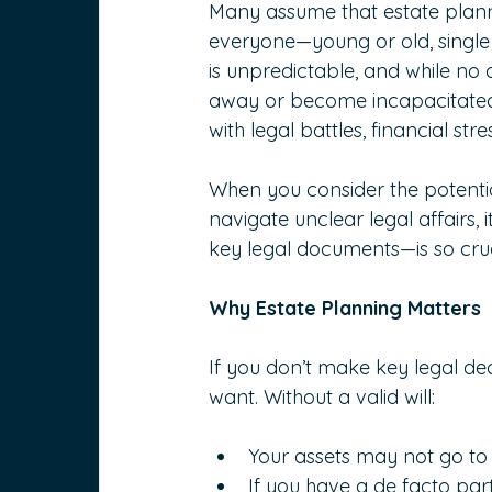
Many assume that estate planning
everyone—young or old, single o
is unpredictable, and while no
away or become incapacitated,
with legal battles, financial str
When you consider the potentia
navigate unclear legal affairs,
key legal documents—is so cruc
Why Estate Planning Matters
If you don’t make key legal de
want. Without a valid will:
Your assets may not go to
If you have a de facto part