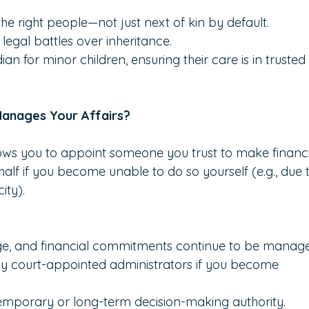
he right people—not just next of kin by default.
legal battles over inheritance.
n for minor children, ensuring their care is in trusted
Manages Your Affairs?
ows you to appoint someone you trust to make financi
alf if you become unable to do so yourself (e.g., due 
ity).
age, and financial commitments continue to be manag
tly court-appointed administrators if you become 
temporary or long-term decision-making authority.