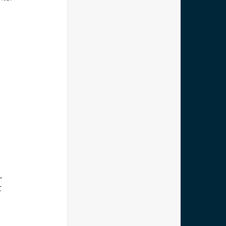
.
 
, 
t 