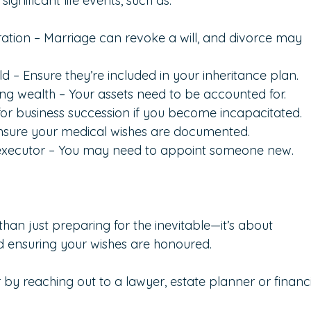
gnificant life events, such as:
ration – Marriage can revoke a will, and divorce may 
ild – Ensure they’re included in your inheritance plan.
ng wealth – Your assets need to be accounted for.
 for business succession if you become incapacitated.
Ensure your medical wishes are documented.
 executor – You may need to appoint someone new.
han just preparing for the inevitable—it’s about 
 ensuring your wishes are honoured.  
r by reaching out to a lawyer, estate planner or financi