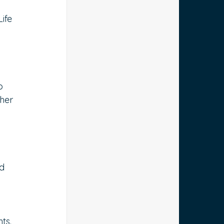
ife 
 
o 
her 
d 
ts.