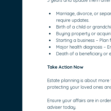
5 years and update them after si
Marriage, divorce, or sepa
require updates.
Birth of a child or grandch
Buying property or acquiri
Starting a business – Plan
Major health diagnosis – 
Death of a beneficiary or
Take Action Now
Estate planning is about more t
protecting your loved ones and
Ensure your affairs are in orde
adviser today.