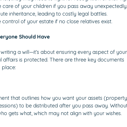
e care of your children if you pass away unexpectedly
 inheritance, leading to costly legal battles.
ntrol of your estate if no close relatives exist.
veryone Should Have
 writing a will—it’s about ensuring every aspect of your
l affairs is protected. There are three key documents 
 place:
ument that outlines how you want your assets (property
ssions) to be distributed after you pass away. Withou
o gets what, which may not align with your wishes.