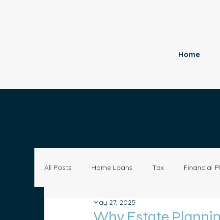
Home
All Posts
Home Loans
Tax
Financial P
May 27, 2025
Economy
Small Business
Investing
Why Estate Plannin