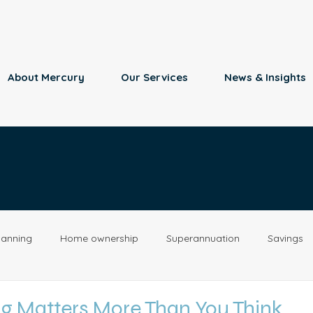
About Mercury
Our Services
News & Insights
lanning
Home ownership
Superannuation
Savings
Retirement
Insurance
Estate Planning
Property
g Matters More Than You Think