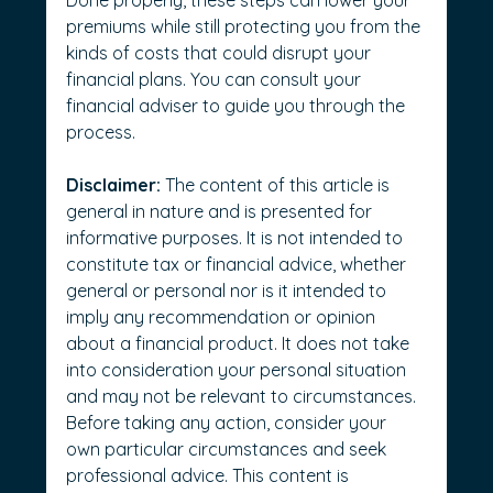
Done properly, these steps can lower your 
premiums while still protecting you from the 
kinds of costs that could disrupt your 
financial plans.
 You can consult your 
financial adviser to guide you through the 
process.
Disclaimer:
 The content of this article is 
general in nature and is presented for 
informative purposes. It is not intended to 
constitute tax or financial advice, whether 
general or personal nor is it intended to 
imply any recommendation or opinion 
about a financial product. It does not take 
into consideration your personal situation 
and may not be relevant to circumstances. 
Before taking any action, consider your 
own particular circumstances and seek 
professional advice. This content is 