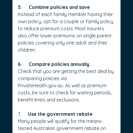
5.      Combine policies and save
Instead of each family member having their 
own policy, opt for a couple or family policy 
to reduce premium costs. Most insurers 
also offer lower premiums on single parent 
policies covering only one adult and their 
children.
6.      Compare policies annually
Check that you are getting the best deal by 
comparing policies via 
PrivateHealth.gov.au
. As well as premium 
costs, be sure to check for waiting periods, 
benefit limits and exclusions.
7.      
Use the government rebate
Many people will qualify for the means-
tested Australian government rebate on 