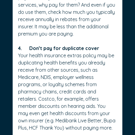
services, why pay for them? And even if you 
do use them, check how much you typically 
receive annually in rebates from your 
insurer. It may be less than the additional 
premium you are paying.
4.      Don’t pay for duplicate cover
Your health insurance extras policy may be 
duplicating health benefits you already 
receive from other sources, such as 
Medicare, NDIS, employer wellness 
programs, or loyalty schemes from 
pharmacy chains, credit cards and 
retailers. Costco, for example, offers 
member discounts on hearing aids. You 
may even get health discounts from your 
own insurer (e.g. Medibank Live Better, Bupa 
Plus, HCF Thank You)­ without paying more. 