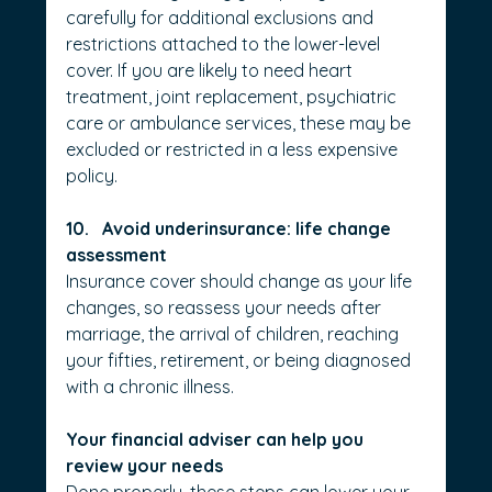
carefully for additional exclusions and 
restrictions attached to the lower-level 
cover. If you are likely to need heart 
treatment, joint replacement, psychiatric 
care or ambulance services, these may be 
excluded or restricted in a less expensive 
policy.
10.   Avoid underinsurance: life change 
assessment
Insurance cover should change as your life 
changes, so reassess your needs after 
marriage, the arrival of children, reaching 
your fifties, retirement, or being diagnosed 
with a chronic illness.
Your financial adviser can help you 
review your needs