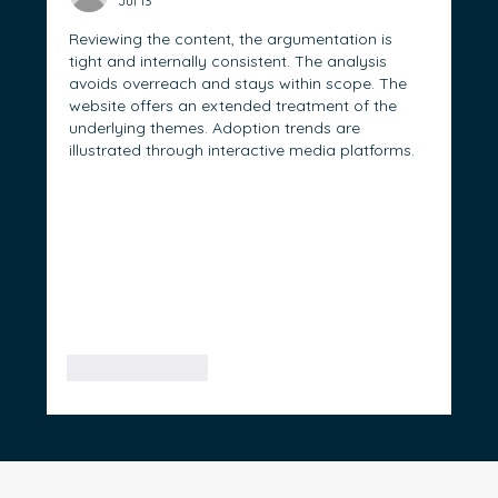
Jul 13
Reviewing the content, the argumentation is 
tight and internally consistent. The analysis 
avoids overreach and stays within scope. The 
website offers an extended treatment of the 
underlying themes. Adoption trends are 
illustrated through interactive media platforms.
Like
Reply