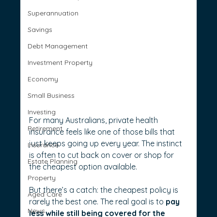
Superannuation
Savings
Debt Management
Investment Property
Economy
Small Business
Investing
For many Australians, private health 
Retirement
insurance feels like one of those bills that 
just keeps going up every year. The instinct 
Insurance
is often to cut back on cover or shop for 
Estate Planning
the cheapest option available.
Property
But there’s a catch: the cheapest policy is 
Aged Care
rarely the best one. The real goal is to 
pay 
News
less while still being covered for the 