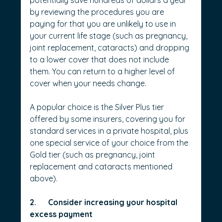
potentially save hundreds of dollars a year 
by reviewing the procedures you are 
paying for that you are unlikely to use in 
your current life stage (such as pregnancy, 
joint replacement, cataracts) and dropping 
to a lower cover that does not include 
them. You can return to a higher level of 
cover when your needs change.
A popular choice is the Silver Plus tier 
offered by some insurers, covering you for 
standard services in a private hospital, plus 
one special service of your choice from the 
Gold tier (such as pregnancy, joint 
replacement and cataracts mentioned 
above).
2.      Consider increasing your hospital 
excess payment