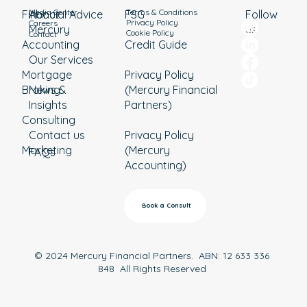
Media Center
Terms & Conditions
Financial Advice
About
Follow
FSG
Privacy Policy
Careers
Mercury
us
Cookie Policy
Contact
Accounting
Credit Guide
Our Services
Mortgage
Privacy Policy
Broking
News &
(Mercury Financial
Insights
Partners)
Consulting
Contact us
Privacy Policy
Marketing
(Mercury
FAQs
Accounting)
Book a Consult
© 2024 Mercury Financial Partners. ABN: 12 633 336
848 All Rights Reserved