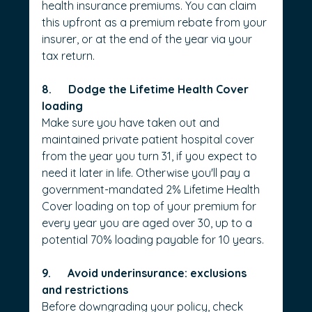
health insurance premiums. You can claim 
this upfront as a premium rebate from your 
insurer, or at the end of the year via your 
tax return.
8.      Dodge the Lifetime Health Cover 
loading
Make sure you have taken out and 
maintained private patient hospital cover 
from the year you turn 31, if you expect to 
need it later in life. Otherwise you'll pay a 
government-mandated 2% Lifetime Health 
Cover loading on top of your premium for 
every year you are aged over 30, up to a 
potential 70% loading payable for 10 years.
9.      Avoid underinsurance: exclusions 
and restrictions
Before downgrading your policy, check 