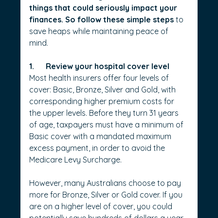
things that could seriously impact your 
finances. So follow these simple steps 
to 
save heaps while maintaining peace of 
mind.
1.      Review your hospital cover level
Most health insurers offer four levels of 
cover: Basic, Bronze, Silver and Gold, with 
corresponding higher premium costs for 
the upper levels. Before they turn 31 years 
of age, taxpayers must have a minimum of 
Basic cover with a mandated maximum 
excess payment, in order to avoid the 
Medicare Levy Surcharge.
However, many Australians choose to pay 
more for Bronze, Silver or Gold cover. If you 
are on a higher level of cover, you could 