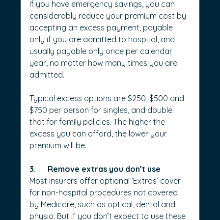
If you have emergency savings, you can 
considerably reduce your premium cost by 
accepting an excess payment, payable 
only if you are admitted to hospital, and 
usually payable only once per calendar 
year, no matter how many times you are 
admitted. 
Typical excess options are $250, $500 and 
$750 per person for singles, and double 
that for family policies. The higher the 
excess you can afford, the lower your 
premium will be.
3.      Remove extras you don’t use
Most insurers offer optional ‘Extras’ cover 
for non-hospital procedures not covered 
by Medicare, such as optical, dental and 
physio. But if you don’t expect to use these 