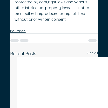
protected by copyright laws and various 
other intellectual property laws. It is not to 
be modified, reproduced or republished 
without prior written consent.
Insurance
See All
Recent Posts