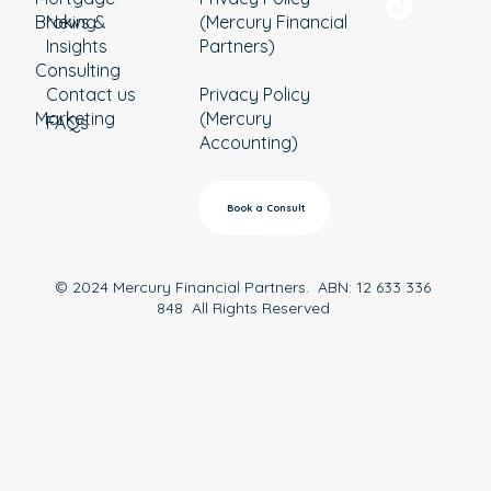
Broking
News &
(Mercury Financial
Insights
Partners)
Consulting
Contact us
Privacy Policy
Marketing
(Mercury
FAQs
Accounting)
Book a Consult
© 2024 Mercury Financial Partners. ABN: 12 633 336
848 All Rights Reserved