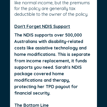
like normal income, but the premiums 
for the policy are generally tax 
deductible to the owner of the policy.
Don't Forget NDIS Support
The NDIS supports over 500,000 
Australians with disability-related 
costs like assistive technology and 
home modifications. This is separate 
from income replacement, it funds 
supports you need. Sarah's NDIS 
package covered home 
modifications and therapy, 
protecting her TPD payout for 
financial security.
The Bottom Line