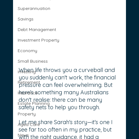
Superannuation
Savings
Debt Management
Investment Property
Economy
Small Business
When life throws you a curveball and 
Investing
you suddenly can't work, the financial 
Retirement
pressure can feel overwhelming. But 
here's something many Australians 
Insurance
don't realise: there can be many 
Estate Planning
safety nets to help you through.
Property
Let me share Sarah's story—it's one I 
Aged Care
see far too often in my practice, but 
News
with the right guidance, it had a 