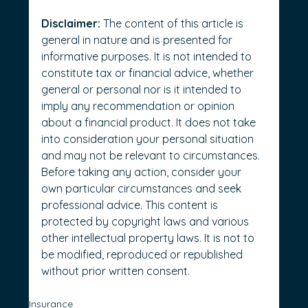
Disclaimer:
 The content of this article is 
general in nature and is presented for 
informative purposes. It is not intended to 
constitute tax or financial advice, whether 
general or personal nor is it intended to 
imply any recommendation or opinion 
about a financial product. It does not take 
into consideration your personal situation 
and may not be relevant to circumstances. 
Before taking any action, consider your 
own particular circumstances and seek 
professional advice. This content is 
protected by copyright laws and various 
other intellectual property laws. It is not to 
be modified, reproduced or republished 
without prior written consent.
Insurance