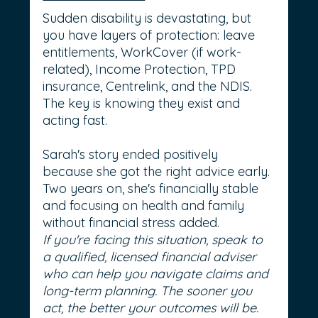
Sudden disability is devastating, but 
you have layers of protection: leave 
entitlements, WorkCover (if work-
related), Income Protection, TPD 
insurance, Centrelink, and the NDIS. 
The key is knowing they exist and 
acting fast.
Sarah's story ended positively 
because she got the right advice early. 
Two years on, she's financially stable 
and focusing on health and family 
without financial stress added.
If you're facing this situation, speak to 
a qualified, licensed financial adviser 
who can help you navigate claims and 
long-term planning. The sooner you 
act, the better your outcomes will be.