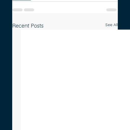
See All
Recent Posts