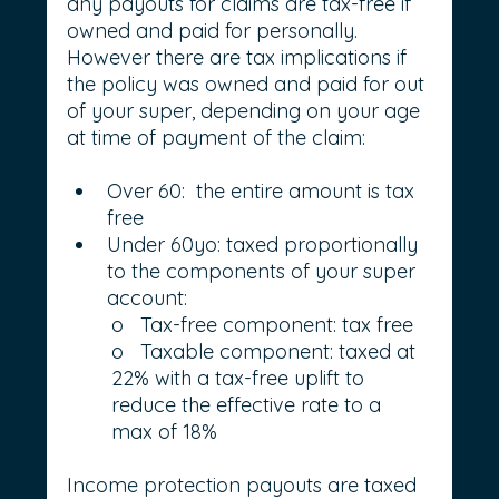
any payouts for claims are tax-free if 
owned and paid for personally. 
However there are tax implications if 
the policy was owned and paid for out 
of your super, depending on your age 
at time of payment of the claim:
Over 60:  the entire amount is tax 
free
Under 60yo: taxed proportionally 
to the components of your super 
account:
o   Tax-free component: tax free
o   Taxable component: taxed at 
22% with a tax-free uplift to 
reduce the effective rate to a 
max of 18%
Income protection payouts are taxed 