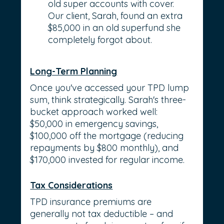
old super accounts with cover. 
Our client, Sarah, found an extra 
$85,000 in an old superfund she 
completely forgot about.
Long-Term Planning
Once you've accessed your TPD lump 
sum, think strategically. Sarah's three-
bucket approach worked well: 
$50,000 in emergency savings, 
$100,000 off the mortgage (reducing 
repayments by $800 monthly), and 
$170,000 invested for regular income.
Tax Considerations
TPD insurance premiums are 
generally not tax deductible – and 