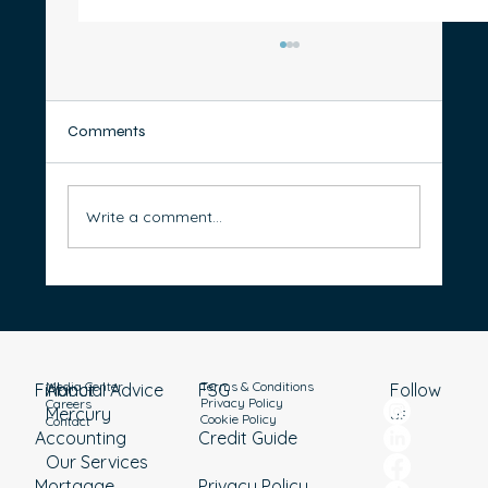
Comments
Write a comment...
10 Smart Ways to Cut Your Private Health
Insurance Costs Without Sacrificing Cover
Media Center
Terms & Conditions
Financial Advice
About
Follow
FSG
Privacy Policy
Careers
Mercury
us
Cookie Policy
Contact
Accounting
Credit Guide
Our Services
Mortgage
Privacy Policy