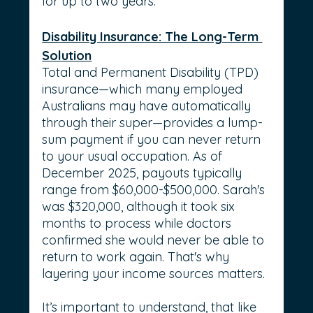
for up to two years.
Disability Insurance: The Long-Term 
Solution
Total and Permanent Disability (TPD) 
insurance—which many employed 
Australians may have automatically 
through their super—provides a lump-
sum payment if you can never return 
to your usual occupation. As of 
December 2025, payouts typically 
range from $60,000-$500,000. Sarah's 
was $320,000, although it took six 
months to process while doctors 
confirmed she would never be able to 
return to work again. That's why 
layering your income sources matters.
It’s important to understand, that like 