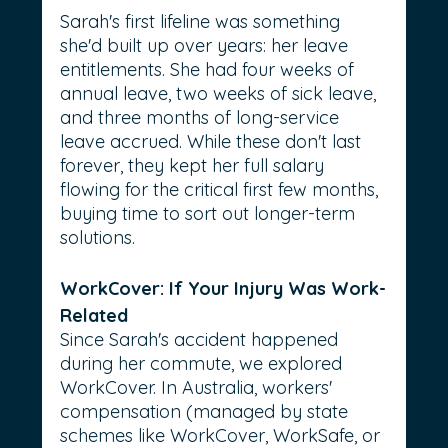
Sarah's first lifeline was something 
she'd built up over years: her leave 
entitlements. She had four weeks of 
annual leave, two weeks of sick leave, 
and three months of long-service 
leave accrued. While these don't last 
forever, they kept her full salary 
flowing for the critical first few months, 
buying time to sort out longer-term 
solutions.
WorkCover: If Your Injury Was Work-
Related
Since Sarah's accident happened 
during her commute, we explored 
WorkCover. In Australia, workers' 
compensation (managed by state 
schemes like WorkCover, WorkSafe, or 