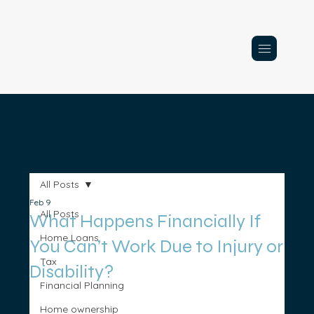
All Posts
Feb 9
All Posts
What Happens Financially If
Home Loans
You Can’t Work Due to Injury or
Tax
Disability?
Financial Planning
Home ownership