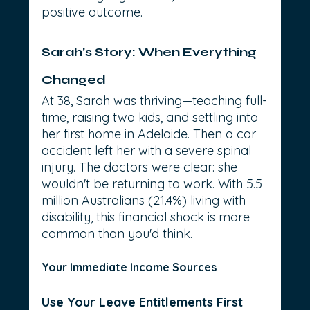
positive outcome.
Sarah's Story: When Everything 
Changed
At 38, Sarah was thriving—teaching full-
time, raising two kids, and settling into 
her first home in Adelaide. Then a car 
accident left her with a severe spinal 
injury. The doctors were clear: she 
wouldn't be returning to work. With 5.5 
million Australians (21.4%) living with 
disability, this financial shock is more 
common than you'd think.
Your Immediate Income Sources
Use Your Leave Entitlements First