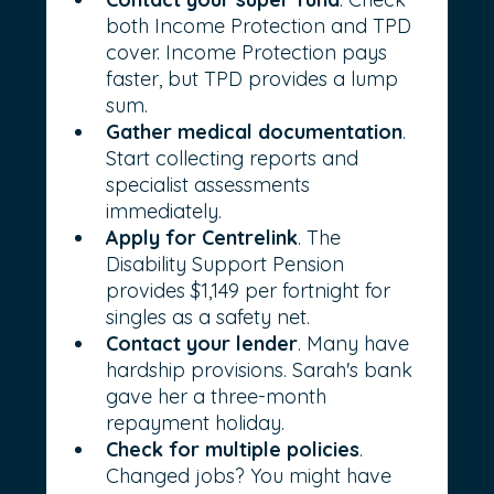
both Income Protection and TPD 
cover. Income Protection pays 
faster, but TPD provides a lump 
sum.
Gather medical documentation
. 
Start collecting reports and 
specialist assessments 
immediately.
Apply for Centrelink
. The 
Disability Support Pension 
provides $1,149 per fortnight for 
singles as a safety net.
Contact your lender
. Many have 
hardship provisions. Sarah's bank 
gave her a three-month 
repayment holiday.
Check for multiple policies
. 
Changed jobs? You might have 