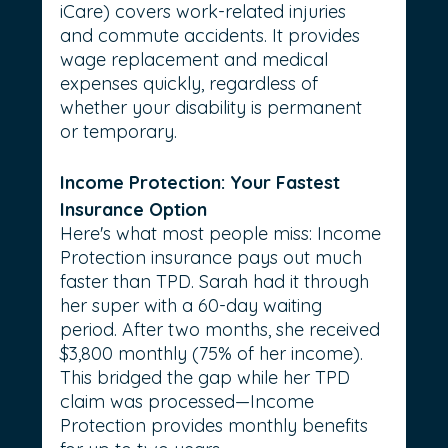
iCare) covers work-related injuries 
and commute accidents. It provides 
wage replacement and medical 
expenses quickly, regardless of 
whether your disability is permanent 
or temporary.
Income Protection: Your Fastest 
Insurance Option
Here's what most people miss: Income 
Protection insurance pays out much 
faster than TPD. Sarah had it through 
her super with a 60-day waiting 
period. After two months, she received 
$3,800 monthly (75% of her income). 
This bridged the gap while her TPD 
claim was processed—Income 
Protection provides monthly benefits 