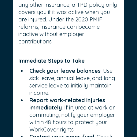
any other insurance, a TPD policy only 
covers you if it was active when you 
are injured. Under the 2020 PMIF 
reforms, insurance can become 
inactive without employer 
contributions.
Immediate Steps to Take
Check your leave balances
. Use 
sick leave, annual leave, and long 
service leave to initially maintain 
income.
Report work-related injuries 
immediately
. If injured at work or 
commuting, notify your employer 
within 48 hours to protect your 
WorkCover rights.
Contact your super fund
. Check 