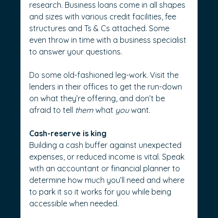
research. Business loans come in all shapes 
and sizes with various credit facilities, fee 
structures and Ts & Cs attached. Some 
even throw in time with a business specialist 
to answer your questions.
Do some old-fashioned leg-work. Visit the 
lenders in their offices to get the run-down 
on what they’re offering, and don’t be 
afraid to tell 
them
 what 
you
 want.
Cash-reserve is king
Building a cash buffer against unexpected 
expenses, or reduced income is vital. Speak 
with an accountant or financial planner to 
determine how much you’ll need and where 
to park it so it works for you while being 
accessible when needed.