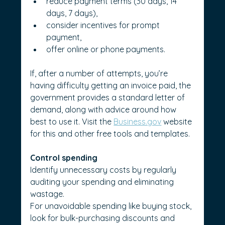
reduce payment terms (30 days, 14 
days, 7 days),
consider incentives for prompt 
payment,
offer online or phone payments.
If, after a number of attempts, you’re 
having difficulty getting an invoice paid, the 
government provides a standard letter of 
demand, along with advice around how 
best to use it. Visit the 
Business.gov
 website 
for this and other free tools and templates.
Control spending
Identify unnecessary costs by regularly 
auditing your spending and eliminating 
wastage.
For unavoidable spending like buying stock, 
look for bulk-purchasing discounts and 