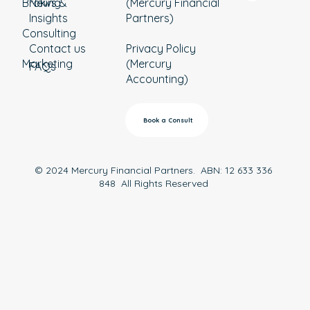
Broking
News &
(Mercury Financial
Insights
Partners)
Consulting
Contact us
Privacy Policy
Marketing
(Mercury
FAQs
Accounting)
Book a Consult
© 2024 Mercury Financial Partners. ABN: 12 633 336
848 All Rights Reserved