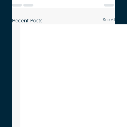
See All
Recent Posts