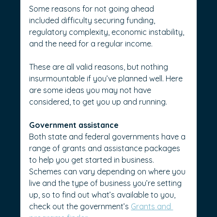
Some reasons for not going ahead 
included difficulty securing funding, 
regulatory complexity, economic instability, 
and the need for a regular income.
These are all valid reasons, but nothing 
insurmountable if you’ve planned well. Here 
are some ideas you may not have 
considered, to get you up and running.
Government assistance
Both state and federal governments have a 
range of grants and assistance packages 
to help you get started in business. 
Schemes can vary depending on where you 
live and the type of business you’re setting 
up, so to find out what’s available to you, 
check out the government’s 
Grants and 