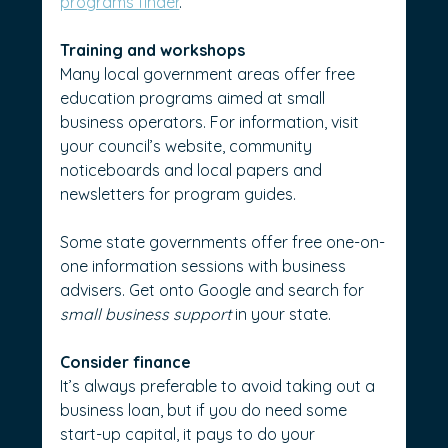
programs finder
.
Training and workshops
Many local government areas offer free 
education programs aimed at small 
business operators. For information, visit 
your council’s website, community 
noticeboards and local papers and 
newsletters for program guides.
Some state governments offer free one-on-
one information sessions with business 
advisers. Get onto Google and search for 
small business support
 in your state.
Consider finance
It’s always preferable to avoid taking out a 
business loan, but if you do need some 
start-up capital, it pays to do your 