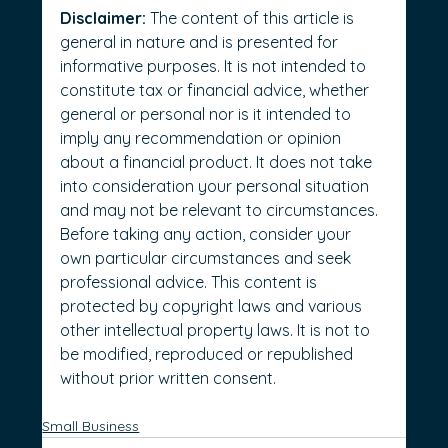
Disclaimer:
 The content of this article is 
general in nature and is presented for 
informative purposes. It is not intended to 
constitute tax or financial advice, whether 
general or personal nor is it intended to 
imply any recommendation or opinion 
about a financial product. It does not take 
into consideration your personal situation 
and may not be relevant to circumstances. 
Before taking any action, consider your 
own particular circumstances and seek 
professional advice. This content is 
protected by copyright laws and various 
other intellectual property laws. It is not to 
be modified, reproduced or republished 
without prior written consent.
Small Business