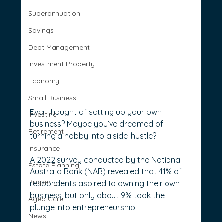
Superannuation
Savings
Debt Management
Investment Property
Economy
Small Business
Ever thought of setting up your own 
Investing
business? Maybe you’ve dreamed of 
Retirement
turning a hobby into a side-hustle?
Insurance
A 2022 survey conducted by the National 
Estate Planning
Australia Bank (NAB) revealed that 41% of 
Property
respondents aspired to owning their own 
business, but only about 9% took the 
Aged Care
plunge into entrepreneurship.
News