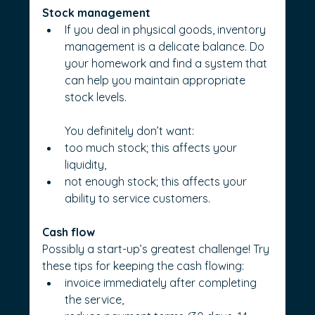
Stock management
If you deal in physical goods, inventory 
management is a delicate balance. Do 
your homework and find a system that 
can help you maintain appropriate 
stock levels. 
You definitely don’t want:
too much stock; this affects your 
liquidity,
not enough stock; this affects your 
ability to service customers.
Cash flow
Possibly a start-up’s greatest challenge! Try 
these tips for keeping the cash flowing:
invoice immediately after completing 
the service,