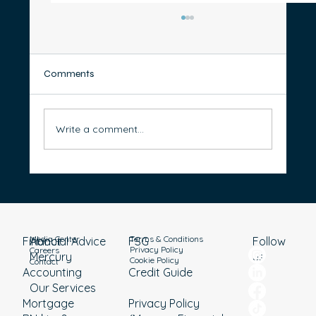
Comments
Write a comment...
Thinking of Starting a Business? 5 Steps to
Prepare for Success in Australia
Media Center
Terms & Conditions
Financial Advice
About
Follow
FSG
Privacy Policy
Careers
Mercury
us
Cookie Policy
Contact
Accounting
Credit Guide
Our Services
Mortgage
Privacy Policy