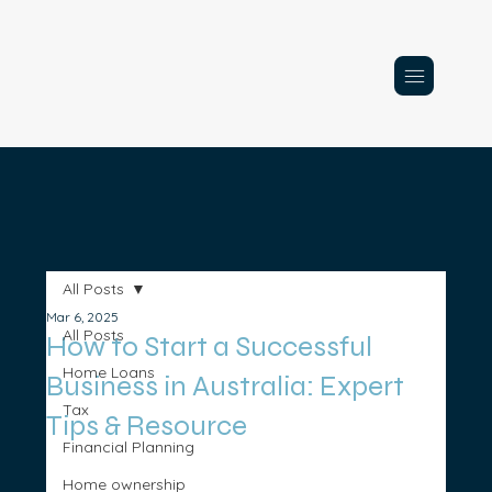
All Posts
Mar 6, 2025
All Posts
How to Start a Successful
Home Loans
Business in Australia: Expert
Tax
Tips & Resource
Financial Planning
Home ownership