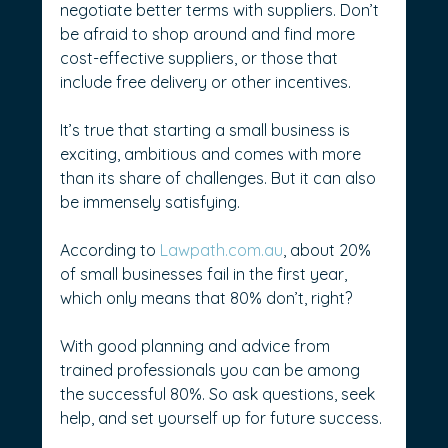
negotiate better terms with suppliers. Don’t 
be afraid to shop around and find more 
cost-effective suppliers, or those that 
include free delivery or other incentives.
It’s true that starting a small business is 
exciting, ambitious and comes with more 
than its share of challenges. But it can also 
be immensely satisfying.
According to 
Lawpath.com.au
, about 20% 
of small businesses fail in the first year, 
which only means that 80% don’t, right?
With good planning and advice from 
trained professionals you can be among 
the successful 80%. So ask questions, seek 
help, and set yourself up for future success. 