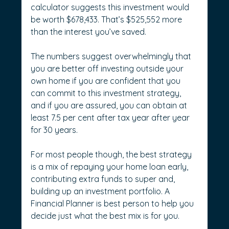
calculator suggests this investment would 
be worth $678,433. That’s $525,552 more 
than the interest you’ve saved.
The numbers suggest overwhelmingly that 
you are better off investing outside your 
own home if you are confident that you 
can commit to this investment strategy, 
and if you are assured, you can obtain at 
least 7.5 per cent after tax year after year 
for 30 years.
For most people though, the best strategy 
is a mix of repaying your home loan early, 
contributing extra funds to super and, 
building up an investment portfolio. A 
Financial Planner is best person to help you 
decide just what the best mix is for you.  