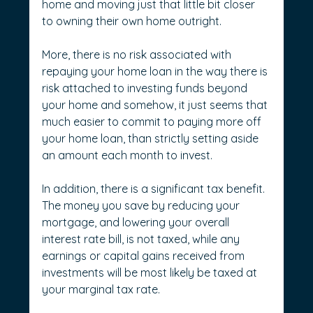
home and moving just that little bit closer 
to owning their own home outright.
More, there is no risk associated with 
repaying your home loan in the way there is 
risk attached to investing funds beyond 
your home and somehow, it just seems that 
much easier to commit to paying more off 
your home loan, than strictly setting aside 
an amount each month to invest.
In addition, there is a significant tax benefit. 
The money you save by reducing your 
mortgage, and lowering your overall 
interest rate bill, is not taxed, while any 
earnings or capital gains received from 
investments will be most likely be taxed at 
your marginal tax rate.