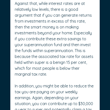
Against that, while interest rates are at 
relatively low levels, there is a good 
argument that if you can generate returns 
from investments in excess of this rate, 
then the smart money is on making 
investments beyond your home. Especially 
if you contribute these extra savings to 
your superannuation fund and then invest 
the funds within superannuation. This is 
because the associated tax rate for assets 
held within super is a benign 15 per cent, 
which for most people is below their 
marginal tax rate.
In addition, you might be able to reduce the 
tax you are paying on your weekly 
earnings. Again, depending on your 
situation, you can contribute up to $30,000 
a year to super and potentially claim a tax 