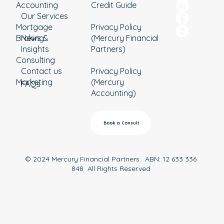
Accounting
Credit Guide
Our Services
Mortgage
Privacy Policy
Broking
News &
(Mercury Financial
Insights
Partners)
Consulting
Contact us
Privacy Policy
Marketing
(Mercury
FAQs
Accounting)
Book a Consult
© 2024 Mercury Financial Partners. ABN: 12 633 336
848 All Rights Reserved