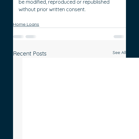
be modified, reproduced or republished 
without prior written consent.
Home Loans
See All
Recent Posts