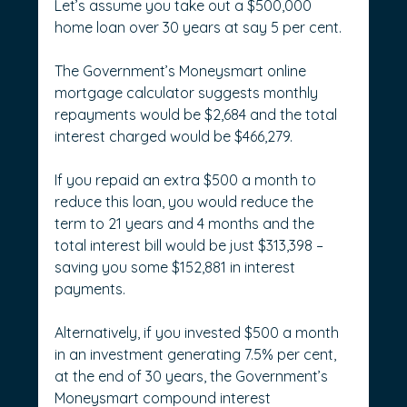
Let’s assume you take out a $500,000 
home loan over 30 years at say 5 per cent.
The Government’s Moneysmart online 
mortgage calculator suggests monthly 
repayments would be $2,684 and the total 
interest charged would be $466,279.
If you repaid an extra $500 a month to 
reduce this loan, you would reduce the 
term to 21 years and 4 months and the 
total interest bill would be just $313,398 – 
saving you some $152,881 in interest 
payments.
Alternatively, if you invested $500 a month 
in an investment generating 7.5% per cent, 
at the end of 30 years, the Government’s 
Moneysmart compound interest 