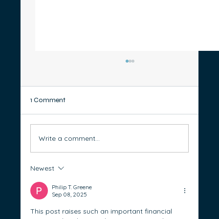
1 Comment
Write a comment...
Newest
What is responsible lending and why does
it matter?
Philip T. Greene
Sep 08, 2025
This post raises such an important financial 