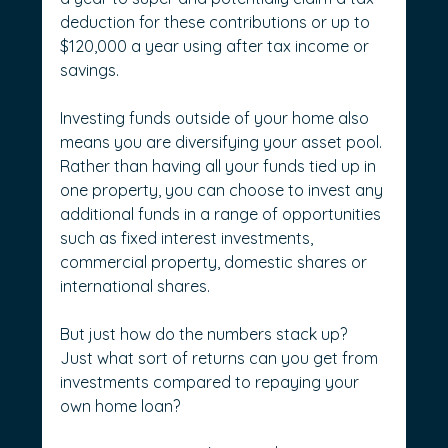
deduction for these contributions or up to 
$120,000 a year using after tax income or 
savings.
Investing funds outside of your home also 
means you are diversifying your asset pool. 
Rather than having all your funds tied up in 
one property, you can choose to invest any 
additional funds in a range of opportunities 
such as fixed interest investments, 
commercial property, domestic shares or 
international shares.
But just how do the numbers stack up? 
Just what sort of returns can you get from 
investments compared to repaying your 
own home loan?