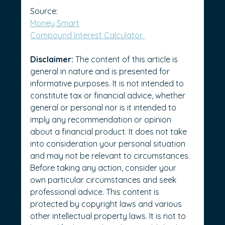
Source: 
Money Smart
Compound Interest Calculator 
Disclaimer:
 The content of this article is 
general in nature and is presented for 
informative purposes. It is not intended to 
constitute tax or financial advice, whether 
general or personal nor is it intended to 
imply any recommendation or opinion 
about a financial product. It does not take 
into consideration your personal situation 
and may not be relevant to circumstances. 
Before taking any action, consider your 
own particular circumstances and seek 
professional advice. This content is 
protected by copyright laws and various 
other intellectual property laws. It is not to 