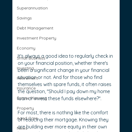
Superannuation
Savings
Debt Management
Investment Property
Economy
It's always a good idea to regularly check in 
Small Business
on your financial position, whether there's 
Investing
been a significant change in your financial 
situation or not. And for those who find 
Retirement
themselves with spare funds, it often raises 
Insurance
the question, "Should I pay down my home 
Estate Planning
loan or invest these funds elsewhere?".
Property
For most, there is nothing like the comfort 
Aged Care
of reducing their mortgage. Knowing they 
are building ever more equity in their own 
News