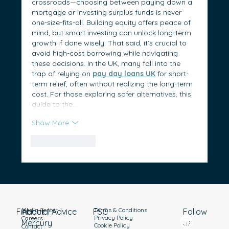
crossroads—choosing between paying down a 
mortgage or investing surplus funds is never 
one-size-fits-all. Building equity offers peace of 
mind, but smart investing can unlock long-term 
growth if done wisely. That said, it’s crucial to 
avoid high-cost borrowing while navigating 
these decisions. In the UK, many fall into the 
trap of relying on 
pay day loans UK
 for short-
term relief, often without realizing the long-term 
cost. For those exploring safer alternatives, this 
guide to the…
Show More
Like
Reply
Media Center
Terms & Conditions
Financial Advice
About
Follow
FSG
Privacy Policy
Careers
Mercury
us
Cookie Policy
Contact