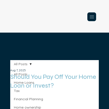
All Posts
Aug 7, 2025
All Posts
Should You Pay Off Your Home
Home Loans
Loan or Invest?
Tax
Financial Planning
Home ownership