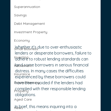
Superannuation
Savings
Debt Management
Investment Property
Economy
Whether it’s due to over-enthusiastic 
Small Business
lenders or desperate borrowers, failure to 
Investing
adhere to robust lending standards can 
land some borrowers in serious financial 
Retirement
distress. In many cases the difficulties 
Insurance
experienced by these borrowers could 
Estate Planning
have been avoided if the lenders had 
complied with their responsible lending 
Property
obligations.
Aged Care
In brief, this means inquiring into a 
News