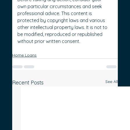
own particular circumstances and seek 
professional advice. This content is 
protected by copyright laws and various 
other intellectual property laws. It is not to 
be modified, reproduced or republished 
without prior written consent.
Home Loans
See All
Recent Posts