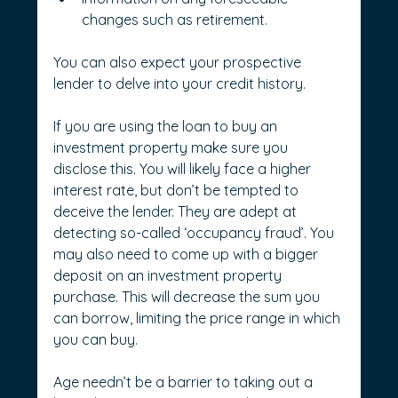
changes such as retirement.
You can also expect your prospective 
lender to delve into your credit history.
If you are using the loan to buy an 
investment property make sure you 
disclose this. You will likely face a higher 
interest rate, but don’t be tempted to 
deceive the lender. They are adept at 
detecting so-called ‘occupancy fraud’. You 
may also need to come up with a bigger 
deposit on an investment property 
purchase. This will decrease the sum you 
can borrow, limiting the price range in which 
you can buy.
Age needn’t be a barrier to taking out a 