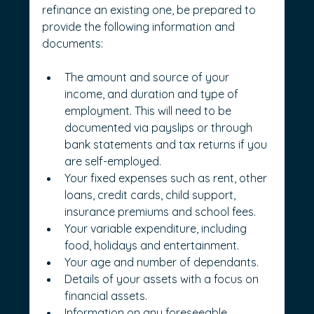
refinance an existing one, be prepared to 
provide the following information and 
documents:
The amount and source of your 
income, and duration and type of 
employment. This will need to be 
documented via payslips or through 
bank statements and tax returns if you 
are self-employed.
Your fixed expenses such as rent, other 
loans, credit cards, child support, 
insurance premiums and school fees.
Your variable expenditure, including 
food, holidays and entertainment.
Your age and number of dependants.
Details of your assets with a focus on 
financial assets.
Information on any foreseeable 