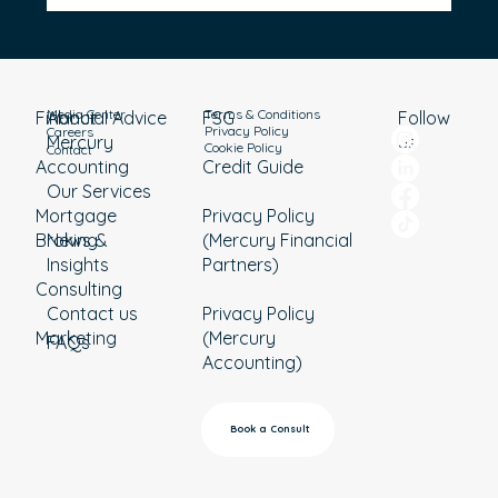
Should You Pay Off Your Home Loan or
Invest?
Media Center
Terms & Conditions
Financial Advice
About
Follow
FSG
Privacy Policy
Careers
Mercury
us
Cookie Policy
Contact
Accounting
Credit Guide
Our Services
Mortgage
Privacy Policy
Broking
News &
(Mercury Financial
Insights
Partners)
Consulting
Contact us
Privacy Policy
Marketing
(Mercury
FAQs
Accounting)
Book a Consult