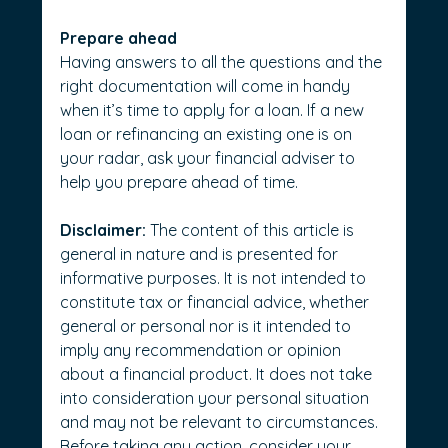
Prepare ahead
Having answers to all the questions and the 
right documentation will come in handy 
when it’s time to apply for a loan. If a new 
loan or refinancing an existing one is on 
your radar, ask your financial adviser to 
help you prepare ahead of time.      
Disclaimer:
 The content of this article is 
general in nature and is presented for 
informative purposes. It is not intended to 
constitute tax or financial advice, whether 
general or personal nor is it intended to 
imply any recommendation or opinion 
about a financial product. It does not take 
into consideration your personal situation 
and may not be relevant to circumstances. 
Before taking any action, consider your 