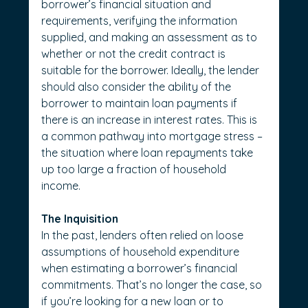
borrower’s financial situation and 
requirements, verifying the information 
supplied, and making an assessment as to 
whether or not the credit contract is 
suitable for the borrower. Ideally, the lender 
should also consider the ability of the 
borrower to maintain loan payments if 
there is an increase in interest rates. This is 
a common pathway into mortgage stress – 
the situation where loan repayments take 
up too large a fraction of household 
income.
The Inquisition
In the past, lenders often relied on loose 
assumptions of household expenditure 
when estimating a borrower’s financial 
commitments. That’s no longer the case, so 
if you’re looking for a new loan or to 