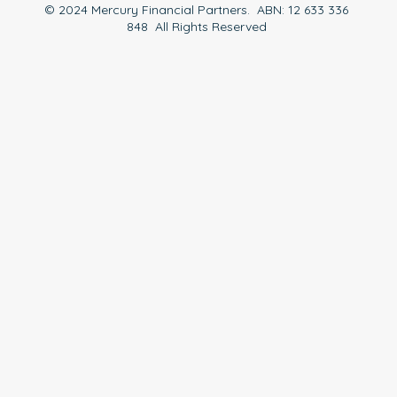
© 2024 Mercury Financial Partners. ABN: 12 633 336
848 All Rights Reserved