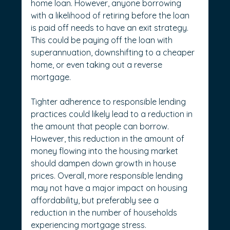
home loan. However, anyone borrowing 
with a likelihood of retiring before the loan 
is paid off needs to have an exit strategy. 
This could be paying off the loan with 
superannuation, downshifting to a cheaper 
home, or even taking out a reverse 
mortgage.
Tighter adherence to responsible lending 
practices could likely lead to a reduction in 
the amount that people can borrow. 
However, this reduction in the amount of 
money flowing into the housing market 
should dampen down growth in house 
prices. Overall, more responsible lending 
may not have a major impact on housing 
affordability, but preferably see a 
reduction in the number of households 
experiencing mortgage stress.