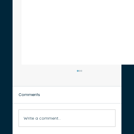
Comments
Write a comment...