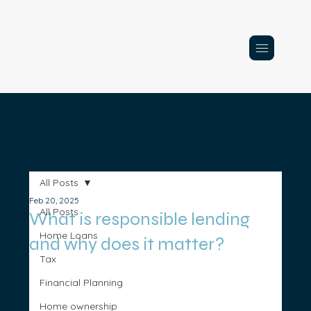
All Posts
Feb 20, 2025
All Posts
What is responsible lending
Home Loans
and why does it matter?
Tax
Financial Planning
Home ownership