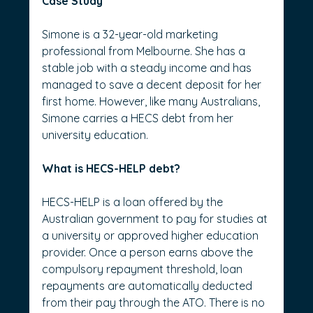
Case Study
Simone is a 32-year-old marketing 
professional from Melbourne. She has a 
stable job with a steady income and has 
managed to save a decent deposit for her 
first home. However, like many Australians, 
Simone carries a HECS debt from her 
university education.
What is HECS-HELP debt?
HECS-HELP is a loan offered by the 
Australian government to pay for studies at 
a university or approved higher education 
provider. Once a person earns above the 
compulsory repayment threshold, loan 
repayments are automatically deducted 
from their pay through the ATO. There is no 