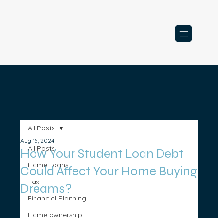
All Posts
Aug 15, 2024
All Posts
How Your Student Loan Debt
Home Loans
Could Affect Your Home Buying
Tax
Dreams?
Financial Planning
Home ownership