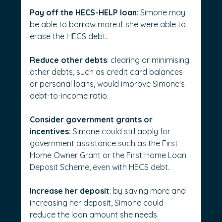
Pay off the HECS-HELP loan
: Simone may 
be able to borrow more if she were able to 
erase the HECS debt.
Reduce other debts
: clearing or minimising 
other debts, such as credit card balances 
or personal loans, would improve Simone's 
debt-to-income ratio.
Consider government grants or 
incentives:
 Simone could still apply for 
government assistance such as the First 
Home Owner Grant or the First Home Loan 
Deposit Scheme, even with HECS debt.
Increase her deposit
: by saving more and 
increasing her deposit, Simone could 
reduce the loan amount she needs.