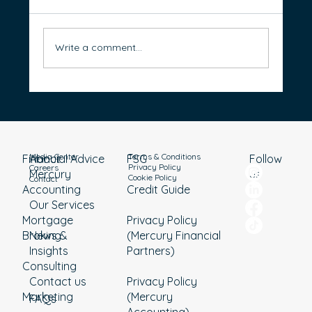
Write a comment...
Renting vs Buying: Which Path Will Better
Support Your Retirement?
Media Center
Terms & Conditions
Financial Advice
About
Follow
FSG
Privacy Policy
Careers
Mercury
us
Cookie Policy
Contact
Accounting
Credit Guide
Our Services
Mortgage
Privacy Policy
Broking
News &
(Mercury Financial
Insights
Partners)
Consulting
Contact us
Privacy Policy
Marketing
(Mercury
FAQs
Accounting)