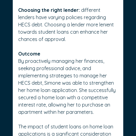
Choosing the right lender:
 different 
lenders have varying policies regarding 
HECS debt. Choosing a lender more lenient 
towards student loans can enhance her 
chances of approval.
Outcome
By proactively managing her finances, 
seeking professional advice, and 
implementing strategies to manage her 
HECS debt, Simone was able to strengthen 
her home loan application. She successfully 
secured a home loan with a competitive 
interest rate, allowing her to purchase an 
apartment within her parameters.
The impact of student loans on home loan 
applications is a significant consideration 