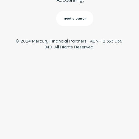
Book a Consult
© 2024 Mercury Financial Partners. ABN: 12 633 336
848 All Rights Reserved