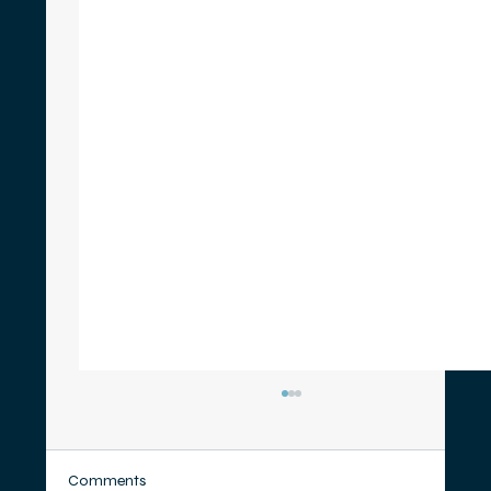
Comments