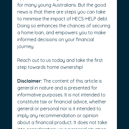
for many young Australians. But the good 
news is that there are steps you can take 
to minimise the impact of HECS-HELP debt. 
Doing so enhances the chances of securing 
a home loan, and empowers you to make 
informed decisions on your financial 
journey. 
Reach out to us today and take the first 
step towards home ownership!
Disclaimer:
 The content of this article is 
general in nature and is presented for 
informative purposes. It is not intended to 
constitute tax or financial advice, whether 
general or personal nor is it intended to 
imply any recommendation or opinion 
about a financial product. It does not take 