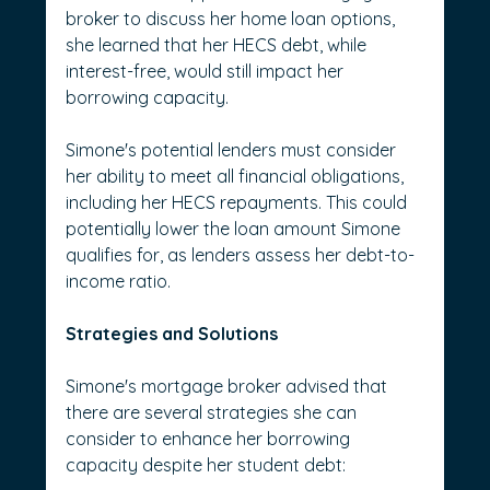
broker to discuss her home loan options, 
she learned that her HECS debt, while 
interest-free, would still impact her 
borrowing capacity.
Simone's potential lenders must consider 
her ability to meet all financial obligations, 
including her HECS repayments. This could 
potentially lower the loan amount Simone 
qualifies for, as lenders assess her debt-to-
income ratio.
Strategies and Solutions
Simone's mortgage broker advised that 
there are several strategies she can 
consider to enhance her borrowing 
capacity despite her student debt: