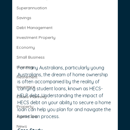
Superannuation
Savings
Debt Management
Investment Property
Economy
Small Business
Investing
For many Australians, particularly young 
Australians, the dream of home ownership 
Retirement
is often accompanied by the reality of 
Insurance
carrying student loans, known as HECS-
HELP debt. Understanding the impact of 
Estate Planning
HECS debt on your ability to secure a home 
Property
loan can help you plan for and navigate the 
home loan process.
Aged Care
News