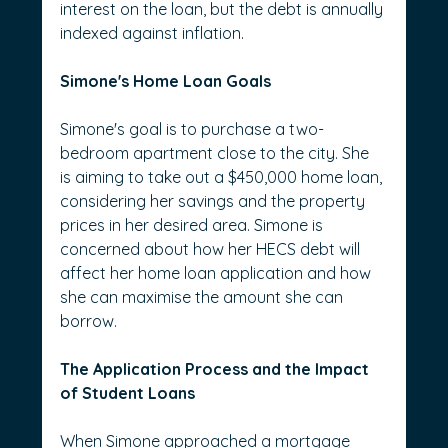
interest on the loan, but the debt is annually 
indexed against inflation.
Simone's Home Loan Goals
Simone's goal is to purchase a two-
bedroom apartment close to the city. She 
is aiming to take out a $450,000 home loan, 
considering her savings and the property 
prices in her desired area. Simone is 
concerned about how her HECS debt will 
affect her home loan application and how 
she can maximise the amount she can 
borrow.
The Application Process and the Impact 
of Student Loans
When Simone approached a mortgage 