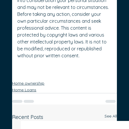
into consideration your personal situation 
and may not be relevant to circumstances. 
Before taking any action, consider your 
own particular circumstances and seek 
professional advice. This content is 
protected by copyright laws and various 
other intellectual property laws. It is not to 
be modified, reproduced or republished 
without prior written consent.
Home ownership
Home Loans
See All
Recent Posts